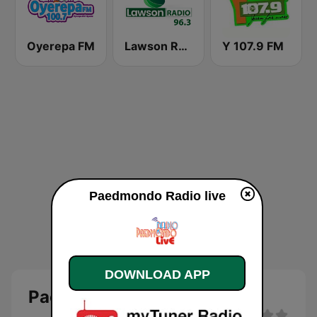
Oyerepa FM
Lawson Radio
Y 107.9 FM
Paedmondo Radio live
DOWNLOAD APP
Paedmondo Radio