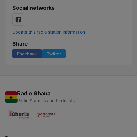
Social networks
Update this radio station information
Share
Facebook
Twitter
Radio Ghana
Radio Stations and Podcasts