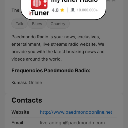
The Station of the Heart
Talk
Blues
Country
Paedmondo Radio Is your news, exclusives,
entertainment, live streams radio website. We
provide you with the latest breaking news and
videos around the world.
Frequencies Paedmondo Radio:
Kumasi:
Online
Contacts
Website
http://www.paedmondoonline.net
Email
liveradiogh@paedmondo.com