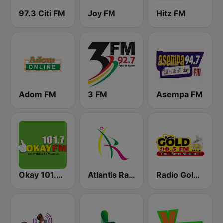
97.3 Citi FM
Joy FM
Hitz FM
Adom FM
3 FM
Asempa FM
Okay 101.7 FM
Atlantis Radio
Radio Gold 90.5