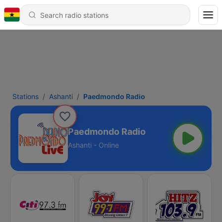
Stations
Ashanti
Paedmondo Radio
Paedmondo Radio
Ashanti - Online