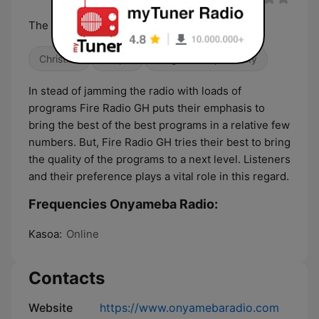
The Son Is Here
Christian
Gospel
Religious & Spirituality
In stead of jamming the radio with loads of
programs Fire Radio GH puts their emphasis to
bring the best of the best programs in a relative few
numbers. But, Fire Radio GH tries their best to bring
the quality of the programs to a next level. Listeners
and their preference plays a vital role in this regard.
Frequencies Onyameba Radio:
Kasoa:
Online
Contacts
Website
https://www.onyamebaradio.com