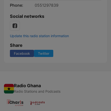
Phone:
0551297839
Social networks
Update this radio station information
Share
Facebook
Twitter
Radio Ghana
Radio Stations and Podcasts