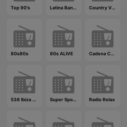
Top 90's
Latina Bandida!
Country Vibes
80s80s
80s ALIVE
Cadena COPE Zaragoza
538 Ibiza Radio
Super Sport FM
Radio Relax