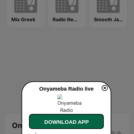
Mix Greek
Radio New York Live
Smooth Jazz - Groov
Onyameba Radio live
DOWNLOAD APP
Onyameba Radio