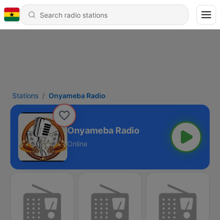
Stations
Onyameba Radio
Onyameba Radio
Online