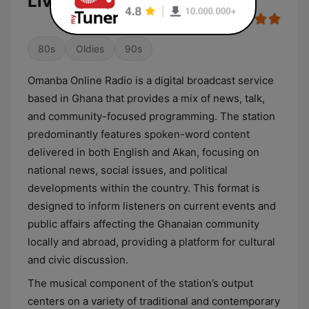
Live
80s
Oldies
90s
Omanba Online Radio is a digital broadcast service
based in Ghana that provides a mix of news, talk,
and community-focused programming. The station
predominantly features spoken-word content
delivered in both English and Akan, focusing on
national news, social issues, and political
developments within the country. This format is
designed to inform listeners on current events and
public affairs affecting the Ghanaian community
locally and abroad, providing a platform for cultural
and civic discussion.
The musical component of the station’s output
centers on a variety of traditional and contemporary