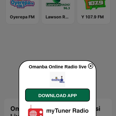
Oyerepa FM
Lawson Radio
Y 107.9 FM
Omanba Online Radio live
DOWNLOAD APP
Omanba Online Radio Kumasi