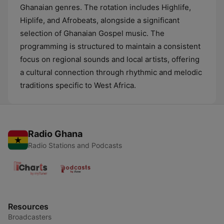
Ghanaian genres. The rotation includes Highlife,
Hiplife, and Afrobeats, alongside a significant
selection of Ghanaian Gospel music. The
programming is structured to maintain a consistent
focus on regional sounds and local artists, offering
a cultural connection through rhythmic and melodic
traditions specific to West Africa.
Radio Ghana
Radio Stations and Podcasts
Resources
Broadcasters