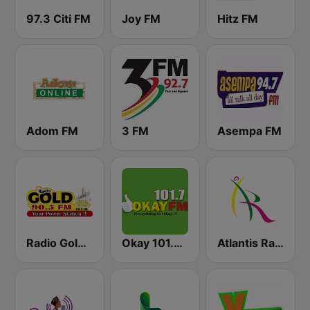
97.3 Citi FM
Joy FM
Hitz FM
Adom FM
3 FM
Asempa FM
Radio Gold 90.5
Okay 101.7 FM
Atlantis Radio