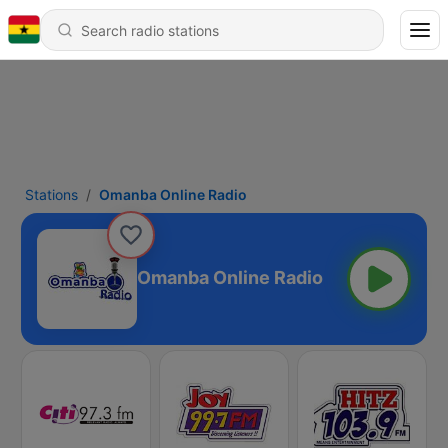
Stations
Omanba Online Radio
Omanba Online Radio