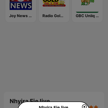
Joy News TV
Radio Gold 90.5
GBC Uniiq FM 95.7
Nhyira Fie live
Nhyira Fie live