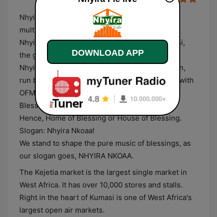
Nhyira Fie FM is Ghana's Most Popular musical
multimedia leader with a solid Gospel music.
Nhyira Fie is a broadcast radio station in Kumasi,
DOWNLOAD APP
the garden city of Ghana.
NhyiraFie.com is a privately owned radio station,
run by Debrich Group Of Companies, affiliated with
OFM Computer World Europe. Nhyira means
Blessing and Fie means Home or House.
Hence, Home of Blessing or House of Blessing.
Slogan: Nhyira Nkoaa!
We stand to shape the pure music of blessings, as
our slogan goes, NHYIRA NKOAA.
The Kejetia market is the largest single market in
West Africa. It has over 10,000 stores and stalls.
Right in the heart of Kumasi is one of West Africa's
largest open air markets.