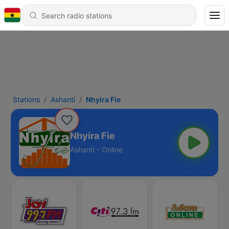
Stations
Ashanti
Nhyira Fie
Nhyira Fie
Ashanti - Online