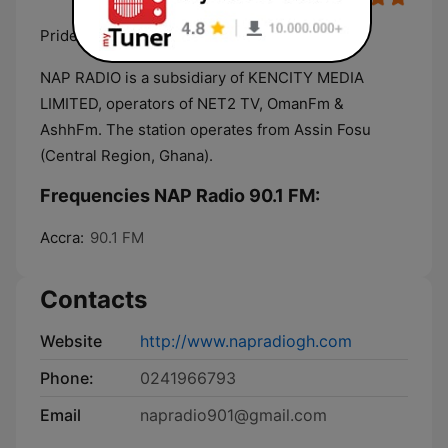
Pride of Central
NAP RADIO is a subsidiary of KENCITY MEDIA
LIMITED, operators of NET2 TV, OmanFm &
AshhFm. The station operates from Assin Fosu
(Central Region, Ghana).
Frequencies NAP Radio 90.1 FM:
Accra:
90.1 FM
Contacts
Website
http://www.napradiogh.com
Phone:
0241966793
Email
napradio901@gmail.com