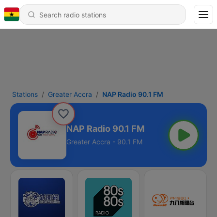
Stations
Greater Accra
NAP Radio 90.1 FM
NAP Radio 90.1 FM
Greater Accra - 90.1 FM