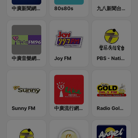
中廣新聞網 BCC News Radio
80s80s
九八新聞台 News98 FM 98.1
中廣音樂網 i Radio FM96.3
Joy FM
PBS - National Transportation
Sunny FM
中廣流行網 I like radio
Radio Gold 90.5