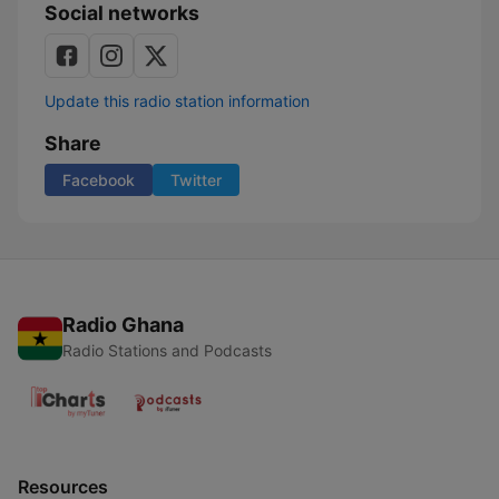
Social networks
Update this radio station information
Share
Facebook
Twitter
Radio Ghana
Radio Stations and Podcasts
Resources