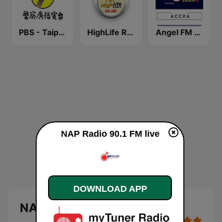
PBS - Taipei Sub-Station
HighLife Radio
Angel FM Accra
NAP Radio 90.1 FM live
DOWNLOAD APP
NAP Radio 90.1 FM Live