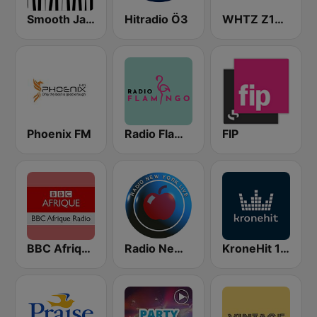
Smooth Jazz - Groov
Hitradio Ö3
WHTZ Z100 New York
Phoenix FM
Radio Flamingo
FIP
BBC Afrique
Radio New York Live
KroneHit 105.8