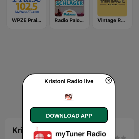
WPZE Praise 102.5 FM (US Only)
Radio Paloma Partyschlager
Vintage Radio
Kristoni Radio live
DOWNLOAD APP
Kristoni Radio