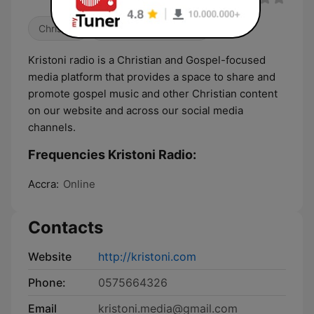
Christian
Religious & Spirituality
Kristoni radio is a Christian and Gospel-focused
media platform that provides a space to share and
promote gospel music and other Christian content
on our website and across our social media
channels.
Frequencies Kristoni Radio:
Accra:
Online
Contacts
Website
http://kristoni.com
Phone:
0575664326
Email
kristoni.media@gmail.com