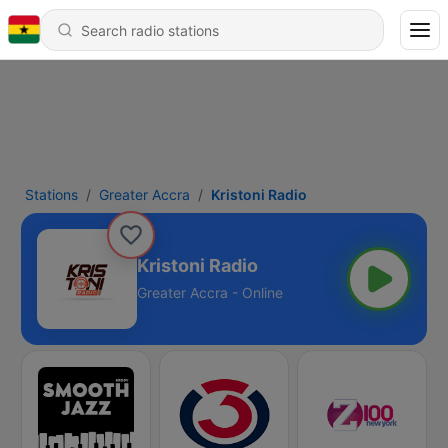
Stations
Greater Accra
Kristoni Radio
Kristoni Radio
Greater Accra - Online