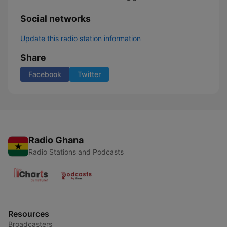
Social networks
Update this radio station information
Share
Facebook
Twitter
Radio Ghana
Radio Stations and Podcasts
Resources
Broadcasters