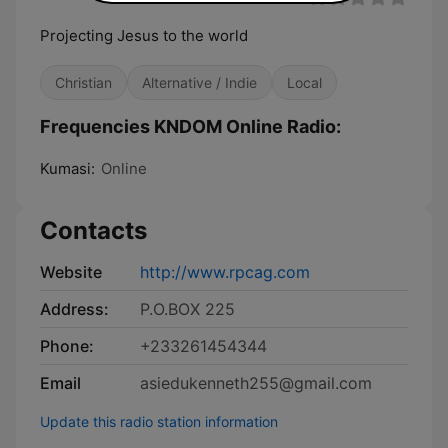
Projecting Jesus to the world
Christian
Alternative / Indie
Local
Frequencies KNDOM Online Radio:
Kumasi:
Online
Contacts
Website
http://www.rpcag.com
Address:
P.O.BOX 225
Phone:
+233261454344
Email
asiedukenneth255@gmail.com
Update this radio station information