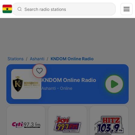
Stations
Ashanti
KNDOM Online Radio
KNDOM Online Radio
Ashanti - Online