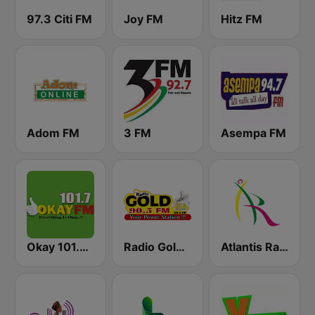
97.3 Citi FM
Joy FM
Hitz FM
Adom FM
3 FM
Asempa FM
Okay 101.7 FM
Radio Gold 90.5
Atlantis Radio