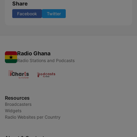
Share
Facebook
Twitter
Radio Ghana
Radio Stations and Podcasts
Resources
Broadcasters
Widgets
Radio Websites per Country