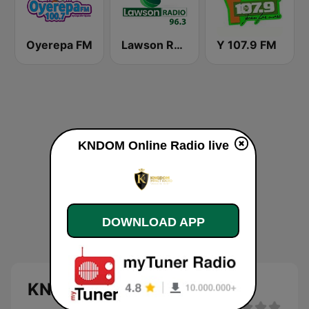
Oyerepa FM
Lawson Radio
Y 107.9 FM
KNDOM Online Radio live
DOWNLOAD APP
KNDOM Online Radio