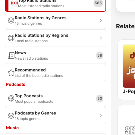
Top Radio Stations
565
Most listened radio stations
Radio Stations by Genres
15 music genres
Relate
Radio Stations by Regions
Local radio stations
News
58
News radio stations
Recommended
List of the best radio stations
Podcasts
Top Podcasts
50
Most popular podcasts
Podcasts by Genres
18 topic genres
Music