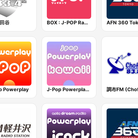
世田谷
BOX : J-POP Radio - ジェイポップ 無線
p Powerplay
J-Pop Powerplay Kawaii