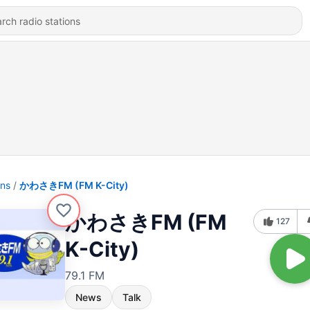
ons
かわさきFM (FM K-City)
かわさきFM (FM
127
K-City)
79.1 FM
News
Talk