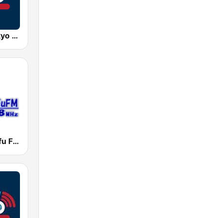
AFN 360 Tokyo (Japan Only)
調布FM (Chofu FM)