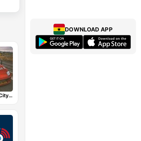
DOWNLOAD APP
BOX : Japan City Pop -日本のシティポップ