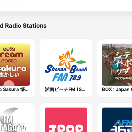
d Radio Stations
J-Pop Sakura 懐かしい
湘南ビーチFM (Shonan Beach FM)