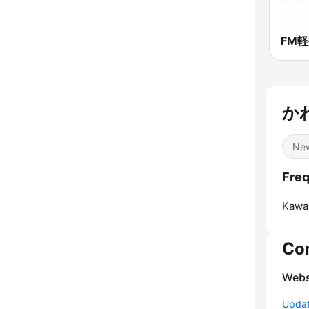
かわ
Ne
Fre
Kawas
Co
Webs
Update