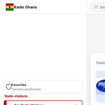
Radio Ghana
Stati
Favorites
Favorites and Recents
Radio stations