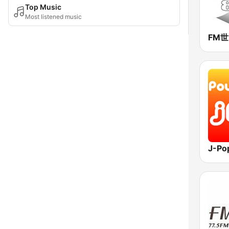
Top Music
Most listened music
FM
J-Po