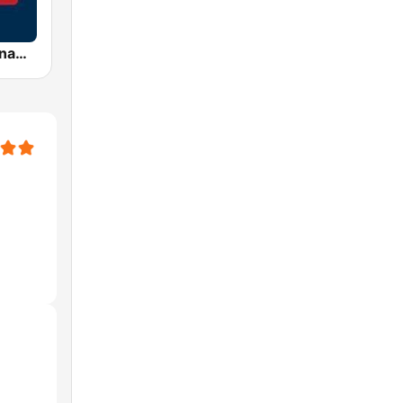
AFN 360 Okinawa (Japan Only)