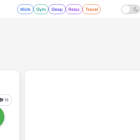
Work
Gym
Sleep
Relax
Travel
15