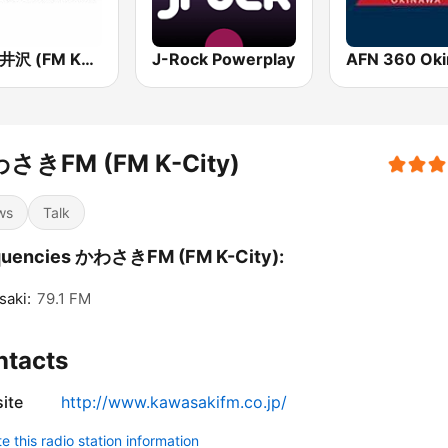
FM軽井沢 (FM KARUIZAWA)
J-Rock Powerplay
さきFM (FM K-City)
ws
Talk
quencies かわさきFM (FM K-City):
aki:
79.1 FM
ntacts
ite
http://www.kawasakifm.co.jp/
 this radio station information