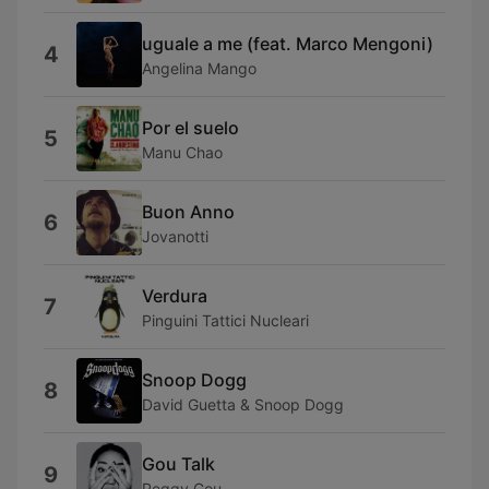
uguale a me (feat. Marco Mengoni)
4
Angelina Mango
Por el suelo
5
Manu Chao
Buon Anno
6
Jovanotti
Verdura
7
Pinguini Tattici Nucleari
Snoop Dogg
8
David Guetta & Snoop Dogg
Gou Talk
9
Peggy Gou