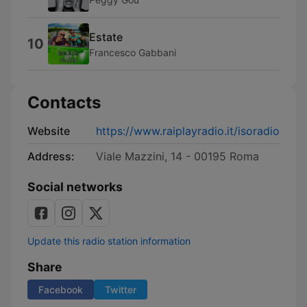
Estate
10
Francesco Gabbani
Contacts
Website
https://www.raiplayradio.it/isoradio
Address:
Viale Mazzini, 14 - 00195 Roma
Social networks
Update this radio station information
Share
Facebook
Twitter