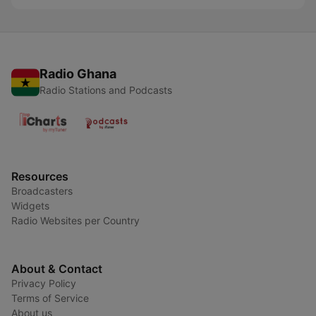
Radio Ghana
Radio Stations and Podcasts
Resources
Broadcasters
Widgets
Radio Websites per Country
About & Contact
Privacy Policy
Terms of Service
About us