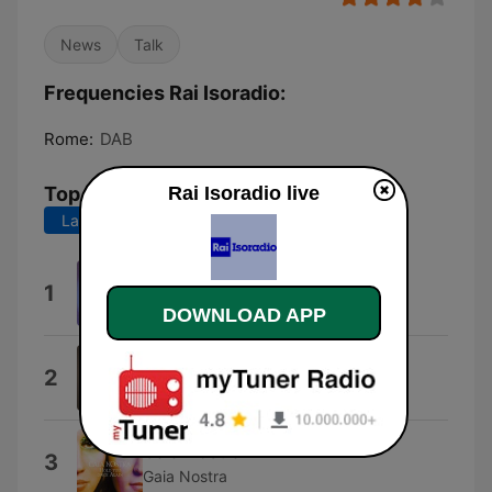
News
Talk
Frequencies Rai Isoradio:
Rome:
DAB
Top Songs
Rai Isoradio live
Last 7 days
Last 30 days
Rock Power
1
Pierfrancesco Bellisario
DOWNLOAD APP
Tabù
2
Serena Brancale
Gaia Nostra
3
Gaia Nostra