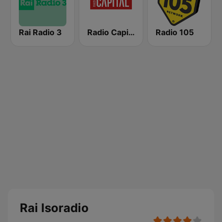
Rai Radio 3
Radio Capital
Radio 105
Rai Isoradio