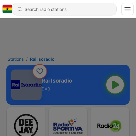
Stations
Rai Isoradio
Rai Isoradio
DAB