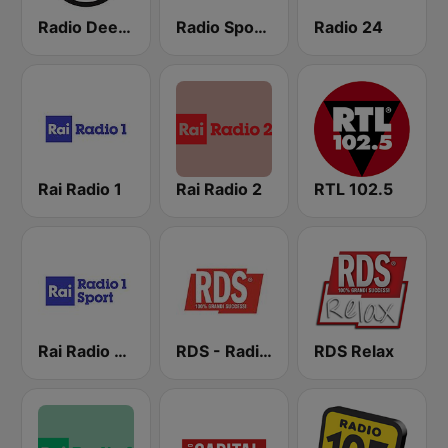
Radio Deejay
Radio Sportiva
Radio 24
Rai Radio 1
Rai Radio 2
RTL 102.5
Rai Radio 1 Sport
RDS - Radio Dimensione Suono
RDS Relax