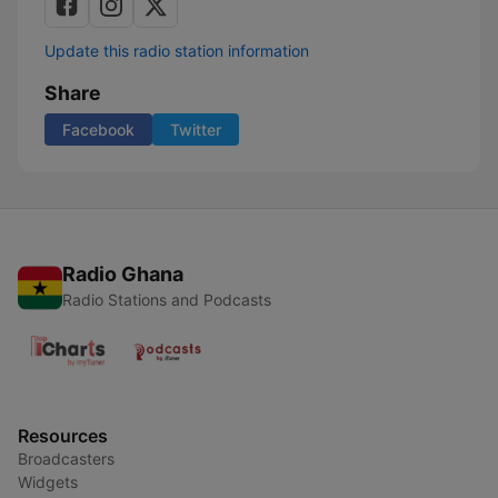
Update this radio station information
Share
Facebook
Twitter
Radio Ghana
Radio Stations and Podcasts
Resources
Broadcasters
Widgets