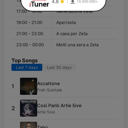
15:00 - 17:00
Proteina Zeta
17:00 - 19:00
Generazione Zeta
19:00 - 21:00
Aperizeta
21:00 - 23:00
A casa per Zeta
23:00 - 00:00
Metti una sera a Zeta
Top Songs
Last 7 days
Last 30 days
Accattone
1
Frah Quintale
Così Parlò Artie 5ive
2
Artie 5ive
Tabù