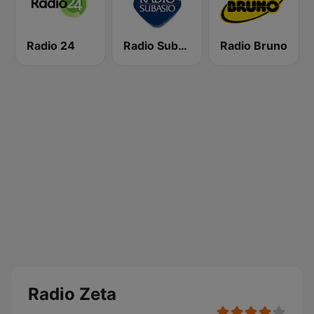
Radio 24
Radio Subasio
Radio Bruno
Radio Zeta