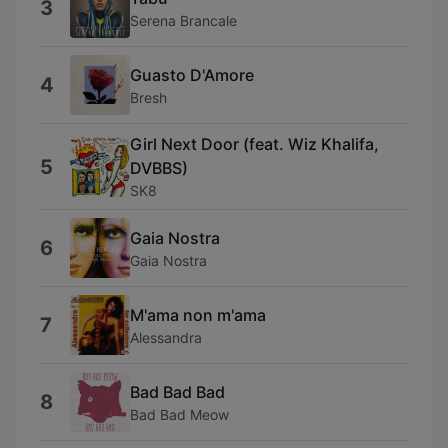
3
Serena Brancale
Guasto D'Amore
4
Bresh
Girl Next Door (feat. Wiz Khalifa,
5
DVBBS)
SK8
Gaia Nostra
6
Gaia Nostra
M'ama non m'ama
7
Alessandra
Bad Bad Bad
8
Bad Bad Meow