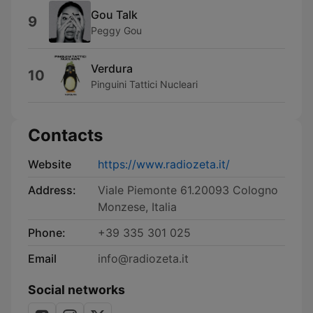
Gou Talk
9
Peggy Gou
Verdura
10
Pinguini Tattici Nucleari
Contacts
Website
https://www.radiozeta.it/
Address:
Viale Piemonte 61.20093 Cologno
Monzese, Italia
Phone:
+39 335 301 025
Email
info@radiozeta.it
Social networks