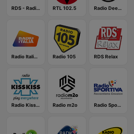
RDS - Radio Dimensione Suono
RTL 102.5
Radio Deejay
Radio Italia solomusicaitaliana
Radio 105
RDS Relax
Radio Kiss Kiss
Radio m2o
Radio Sportiva