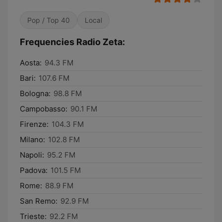
Pop / Top 40
Local
Frequencies Radio Zeta:
Aosta:
94.3 FM
Bari:
107.6 FM
Bologna:
98.8 FM
Campobasso:
90.1 FM
Firenze:
104.3 FM
Milano:
102.8 FM
Napoli:
95.2 FM
Padova:
101.5 FM
Rome:
88.9 FM
San Remo:
92.9 FM
Trieste:
92.2 FM