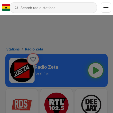
Stations
Radio Zeta
Radio Zeta
88.9 FM