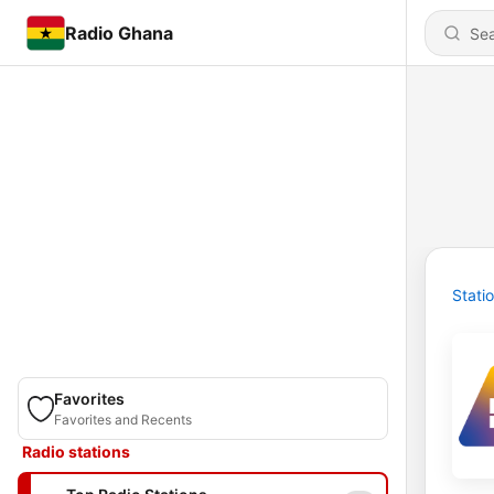
Radio Ghana
Stati
Favorites
Favorites and Recents
Radio stations