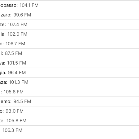
obasso:
104.1 FM
zaro:
99.6 FM
ze:
107.4 FM
la:
102.0 FM
o:
106.7 FM
i:
87.5 FM
va:
101.5 FM
ia:
96.4 FM
za:
101.3 FM
:
105.6 FM
Remo:
94.5 FM
o:
93.0 FM
te:
105.8 FM
:
106.3 FM