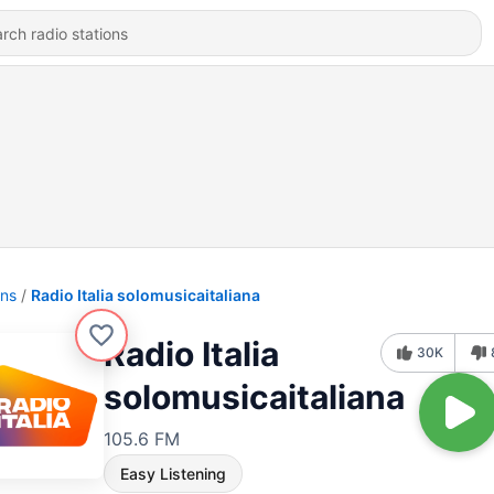
ons
Radio Italia solomusicaitaliana
Radio Italia
30K
solomusicaitaliana
105.6 FM
Easy Listening