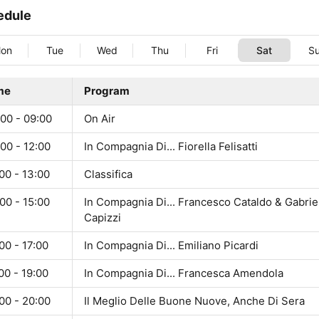
edule
on
Tue
Wed
Thu
Fri
Sat
S
me
Program
00 - 09:00
On Air
00 - 12:00
In Compagnia Di... Fiorella Felisatti
00 - 13:00
Classifica
00 - 15:00
In Compagnia Di... Francesco Cataldo & Gabrie
Capizzi
00 - 17:00
In Compagnia Di... Emiliano Picardi
00 - 19:00
In Compagnia Di... Francesca Amendola
00 - 20:00
Il Meglio Delle Buone Nuove, Anche Di Sera