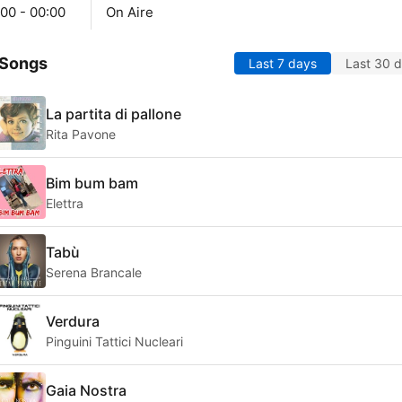
00 - 00:00
On Aire
 Songs
Last 7 days
Last 30 
La partita di pallone
Rita Pavone
Bim bum bam
Elettra
Tabù
Serena Brancale
Verdura
Pinguini Tattici Nucleari
Gaia Nostra