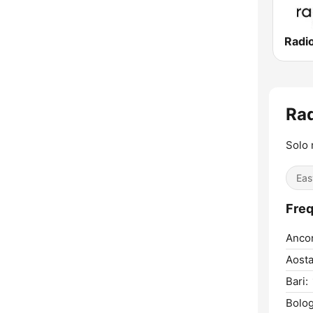
Radi
Rad
Solo 
Eas
Freq
Anco
Aosta
Bari:
Bolog