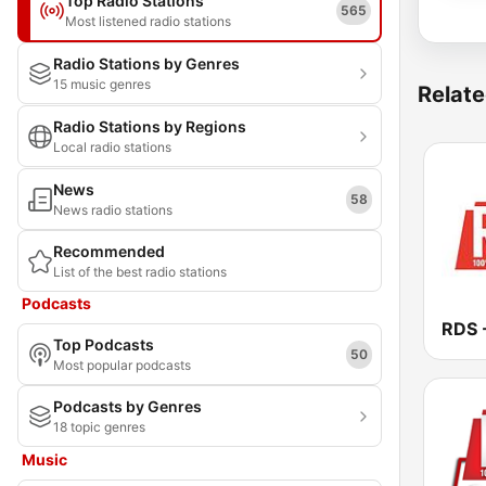
Top Radio Stations
565
Most listened radio stations
Radio Stations by Genres
15 music genres
Relate
Radio Stations by Regions
Local radio stations
News
58
News radio stations
Recommended
List of the best radio stations
Podcasts
Top Podcasts
50
Most popular podcasts
Podcasts by Genres
18 topic genres
Music