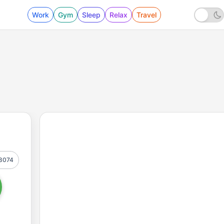
Work
Gym
Sleep
Relax
Travel
8074