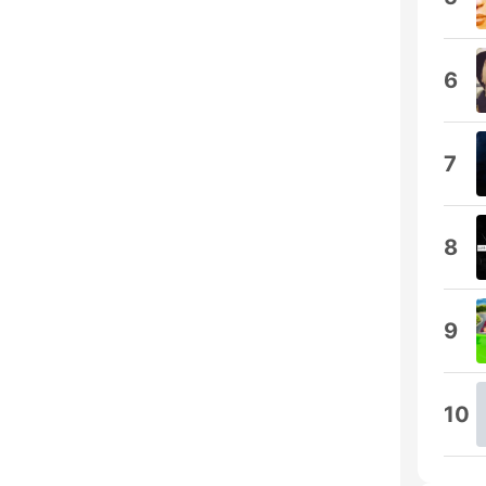
6
7
8
9
10