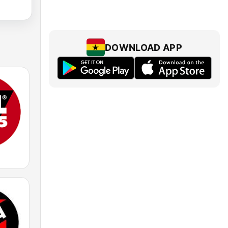
DOWNLOAD APP