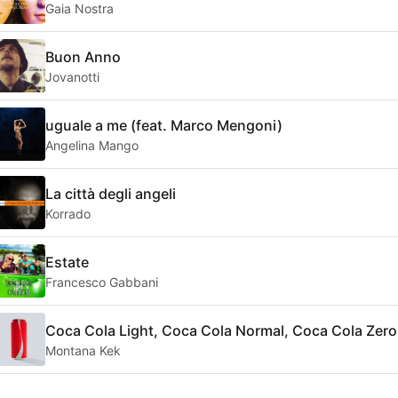
Gaia Nostra
Buon Anno
Jovanotti
uguale a me (feat. Marco Mengoni)
Angelina Mango
La città degli angeli
Korrado
Estate
Francesco Gabbani
Coca Cola Light, Coca Cola Normal, Coca Cola Zero
Montana Kek