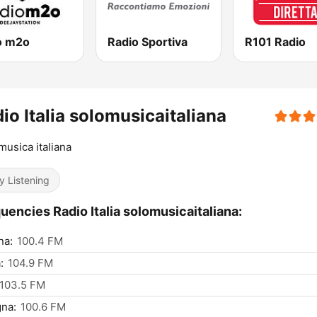
o m2o
Radio Sportiva
R101 Radio
io Italia solomusicaitaliana
musica italiana
y Listening
uencies Radio Italia solomusicaitaliana:
na:
100.4 FM
:
104.9 FM
103.5 FM
na:
100.6 FM