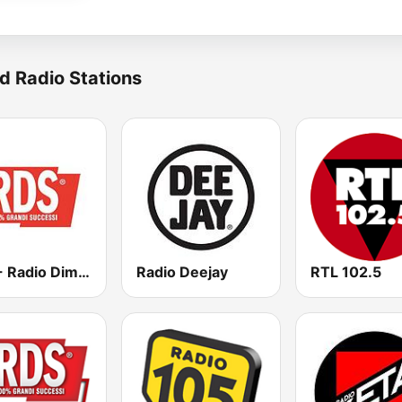
d Radio Stations
RDS - Radio Dimensione Suono
Radio Deejay
RTL 102.5