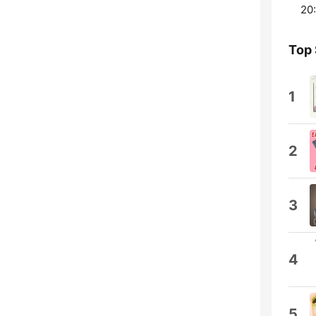
20:
Top
1
2
3
4
5