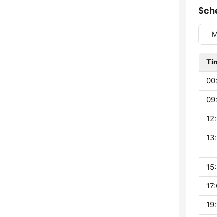
Sch
M
Ti
00:
09:
12:
13:
15:
17:
19: