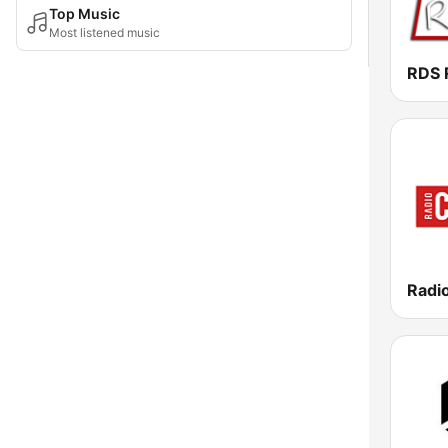
Top Music
Most listened music
RDS 
Radio