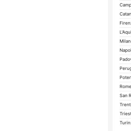
Camp
Catan
Firen
L'Aqui
Milan
Napol
Pado
Perug
Poten
Rome
San 
Trent
Tries
Turin