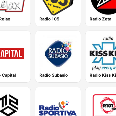
Relax
Radio 105
Radio Zeta
 Capital
Radio Subasio
Radio Kiss K