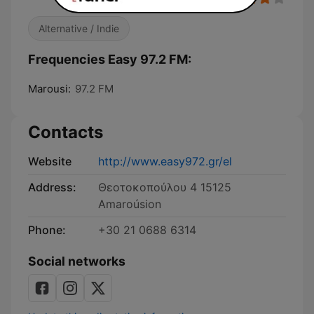
Alternative / Indie
Frequencies Easy 97.2 FM:
Marousi:
97.2 FM
Contacts
Website
http://www.easy972.gr/el
Address:
Θεοτοκοπούλου 4 15125
Amaroúsion
Phone:
+30 21 0688 6314
Social networks