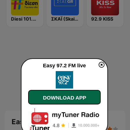
Diesi 101.3 FM
ΣΚΑΪ (Skai Radio 100.3)
92.9 KISS
Easy 97.2 FM live
DOWNLOAD APP
Easy 97.2 FM