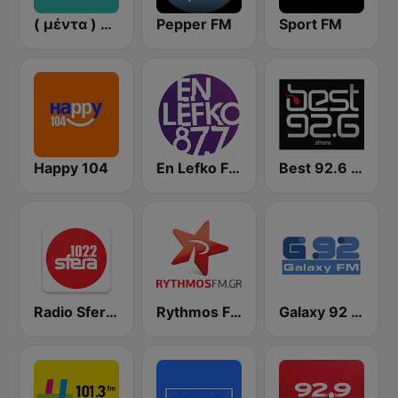
( μέντα ) Menta 88 FM
Pepper FM
Sport FM
Happy 104
En Lefko FM (εν λευκω)
Best 92.6 FM
Radio Sfera 102.2 FM
Rythmos FM - Ρυθμος 94.9
Galaxy 92 FM