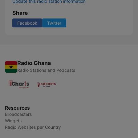
Update this radio station information
Share
Facebook
Twitter
Radio Ghana
Radio Stations and Podcasts
Resources
Broadcasters
Widgets
Radio Websites per Country