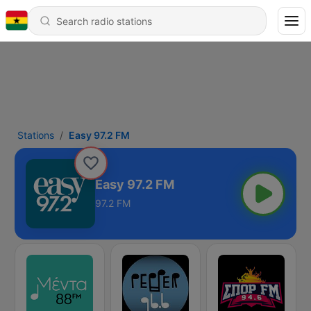
Stations
Easy 97.2 FM
Easy 97.2 FM
97.2 FM