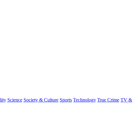
lity
Science
Society & Culture
Sports
Technology
True Crime
TV &