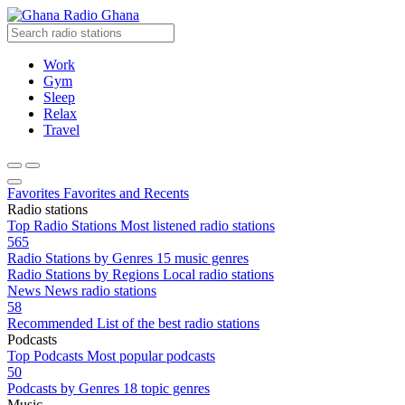
Radio Ghana
Work
Gym
Sleep
Relax
Travel
Favorites
Favorites and Recents
Radio stations
Top Radio Stations
Most listened radio stations
565
Radio Stations by Genres
15 music genres
Radio Stations by Regions
Local radio stations
News
News radio stations
58
Recommended
List of the best radio stations
Podcasts
Top Podcasts
Most popular podcasts
50
Podcasts by Genres
18 topic genres
Music