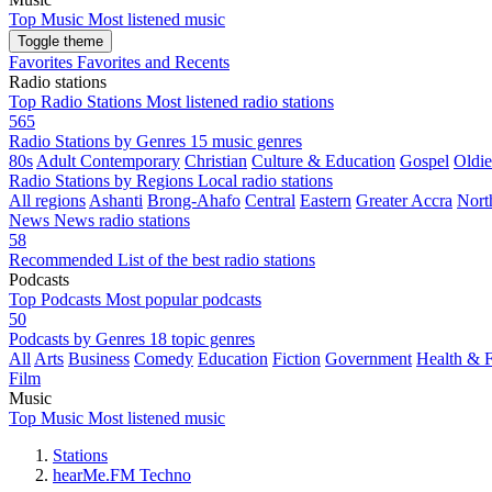
Top Music
Most listened music
Toggle theme
Favorites
Favorites and Recents
Radio stations
Top Radio Stations
Most listened radio stations
565
Radio Stations by Genres
15 music genres
80s
Adult Contemporary
Christian
Culture & Education
Gospel
Oldie
Radio Stations by Regions
Local radio stations
All regions
Ashanti
Brong-Ahafo
Central
Eastern
Greater Accra
Nort
News
News radio stations
58
Recommended
List of the best radio stations
Podcasts
Top Podcasts
Most popular podcasts
50
Podcasts by Genres
18 topic genres
All
Arts
Business
Comedy
Education
Fiction
Government
Health & F
Film
Music
Top Music
Most listened music
Stations
hearMe.FM Techno