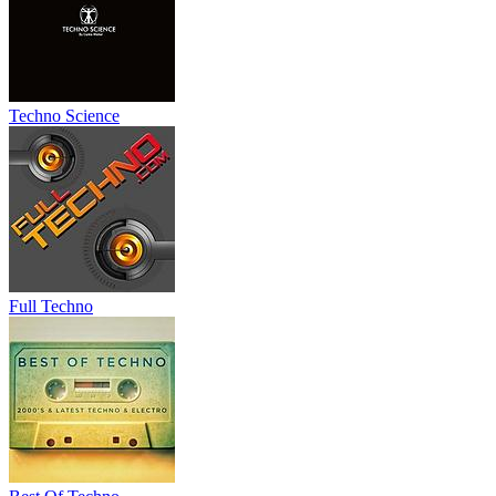
Techno Science
Full Techno