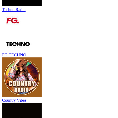
Techno Radio
FG TECHNO
Country Vibes