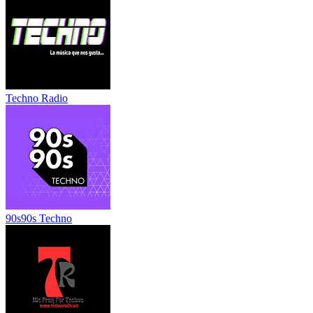
Techno Radio
90s90s Techno