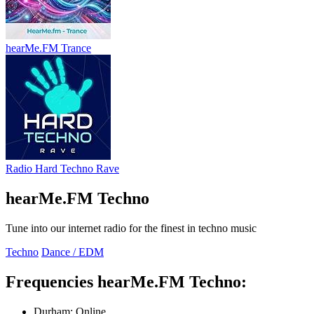
hearMe.FM Trance
Radio Hard Techno Rave
hearMe.FM Techno
Tune into our internet radio for the finest in techno music
Techno
Dance / EDM
Frequencies hearMe.FM Techno:
Durham:
Online