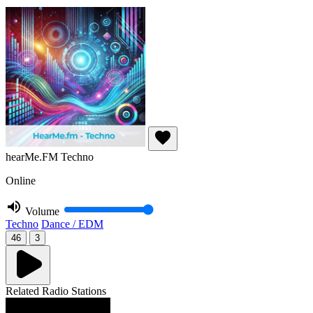
hearMe.FM Techno
Online
Volume
Techno
Dance / EDM
46
3
Related Radio Stations