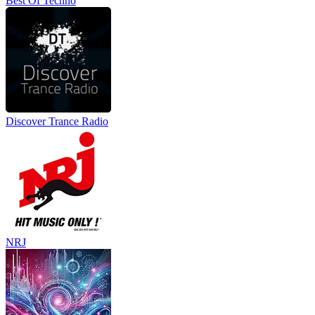
Best Of Techno
Discover Trance Radio
NRJ