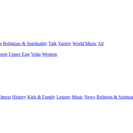
s
Religious & Spirituality
Talk
Variety
World Music
All
hern
Upper East
Volta
Western
itness
History
Kids & Family
Leisure
Music
News
Religion & Spiritua