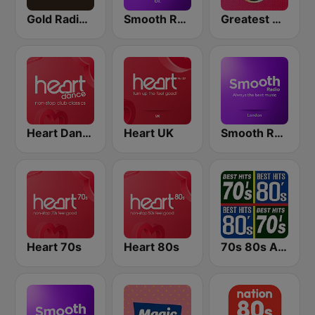
Gold Radio UK
Smooth Radio UK
Greatest Hits Radio
Heart Dance
Heart UK
Smooth Radio London
Heart 70s
Heart 80s
70s 80s All Time Greatest