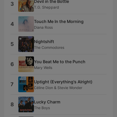
Devil in the Bottle
3
T.G. Sheppard
Touch Me In the Morning
4
Diana Ross
Nightshift
5
The Commodores
You Beat Me to the Punch
6
Mary Wells
Uptight (Everything's Alright)
7
Céline Dion & Stevie Wonder
Lucky Charm
8
The Boys