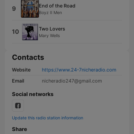
End of the Road
9
Boyz II Men
Two Lovers
10
Mary Wells
Contacts
Website
https://www.24-7nicheradio.com
Email
nicheradio247@gmail.com
Social networks
Update this radio station information
Share