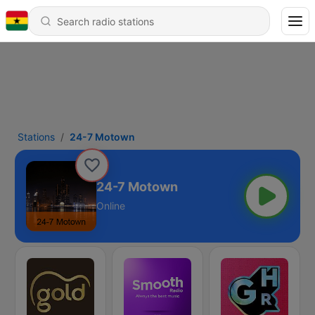
Stations
24-7 Motown
24-7 Motown
Online