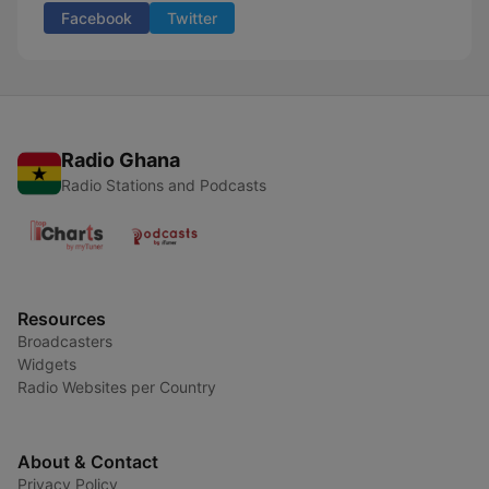
Facebook
Twitter
Radio Ghana
Radio Stations and Podcasts
Resources
Broadcasters
Widgets
Radio Websites per Country
About & Contact
Privacy Policy