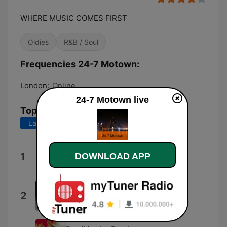
WHERE MUSIC COMES FIRST
Oldies
R&B / Soul
Frequencies 24-7 Motown:
London:
Online
24-7 Motown live
Top Songs
Last 7 days
Last 30 days
Keep On Truckin'
1
DOWNLOAD APP
Eddie Kendricks
Simple Game
2
Four Tops