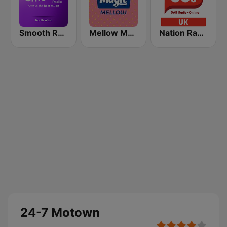
Smooth Radio North West
Mellow Magic
Nation Radio 80s
24-7 Motown