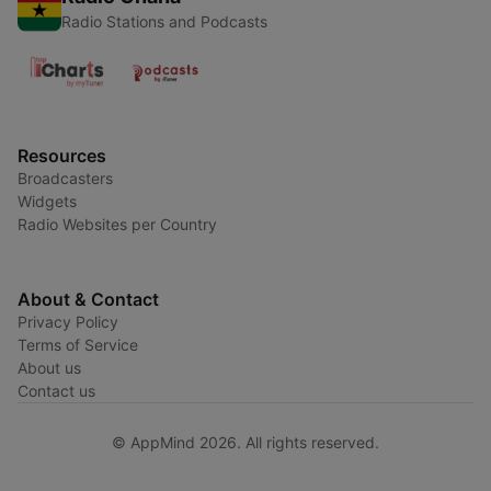
Radio Stations and Podcasts
Resources
Broadcasters
Widgets
Radio Websites per Country
About & Contact
Privacy Policy
Terms of Service
About us
Contact us
© AppMind 2026. All rights reserved.