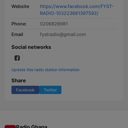
Website
https://www.facebook.com/FYST-
RADIO-103223661397592/
Phone:
0206828981
Email
fystradio@gmail.com
Social networks
Update this radio station information
Share
Facebook
Twitter
Radio Ghana