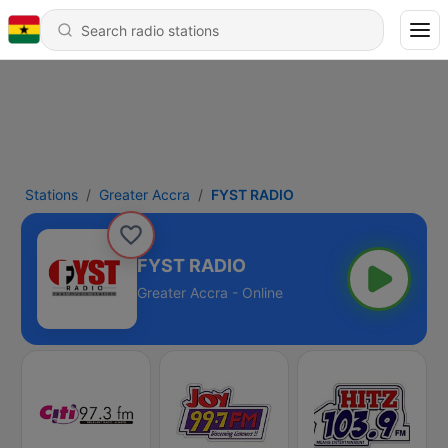
Stations
Greater Accra
FYST RADIO
FYST RADIO
Greater Accra - Online