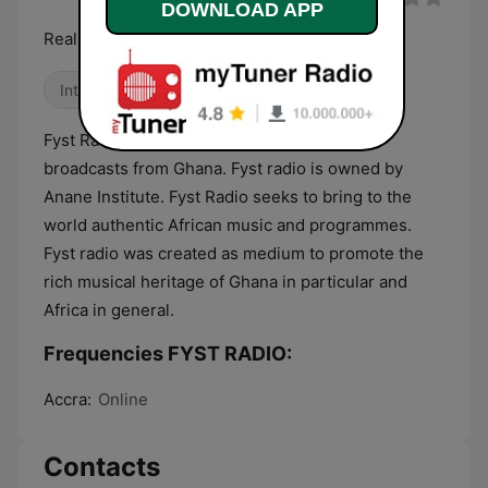
DOWNLOAD APP
Real Music Station
International
Fyst Radio is an internet radio station that
broadcasts from Ghana. Fyst radio is owned by
Anane Institute. Fyst Radio seeks to bring to the
world authentic African music and programmes.
Fyst radio was created as medium to promote the
rich musical heritage of Ghana in particular and
Africa in general.
Frequencies FYST RADIO:
Accra:
Online
Contacts