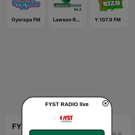
Oyerepa FM
Lawson Radio
Y 107.9 FM
FYST RADIO live
FYST RADIO