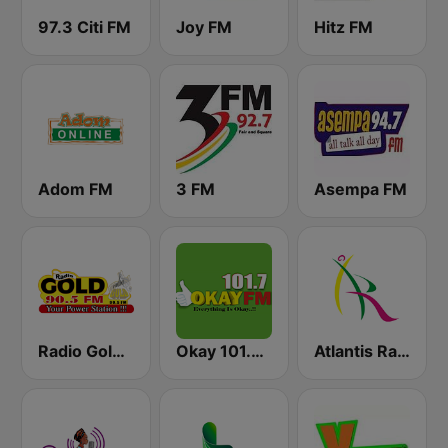
97.3 Citi FM
Joy FM
Hitz FM
Adom FM
3 FM
Asempa FM
Radio Gold 90.5
Okay 101.7 FM
Atlantis Radio