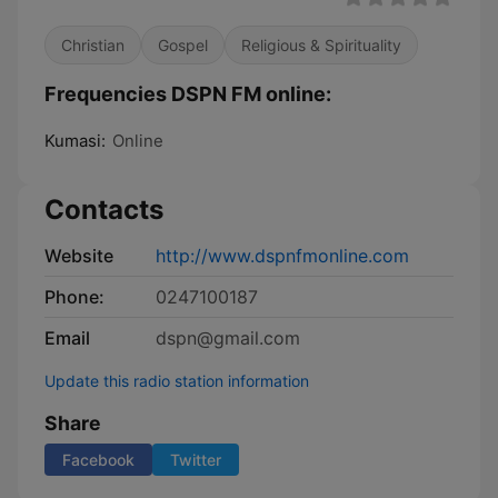
Christian
Gospel
Religious & Spirituality
Frequencies DSPN FM online:
Kumasi:
Online
Contacts
Website
http://www.dspnfmonline.com
Phone:
0247100187
Email
dspn@gmail.com
Update this radio station information
Share
Facebook
Twitter