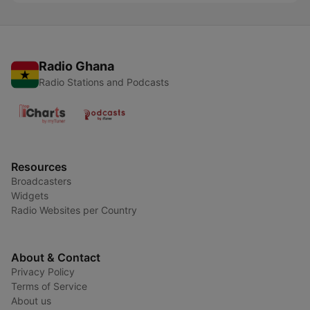
Radio Ghana
Radio Stations and Podcasts
Resources
Broadcasters
Widgets
Radio Websites per Country
About & Contact
Privacy Policy
Terms of Service
About us