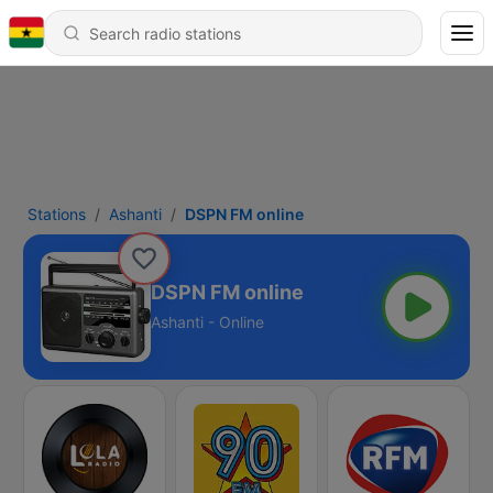
Stations
Ashanti
DSPN FM online
DSPN FM online
Ashanti - Online