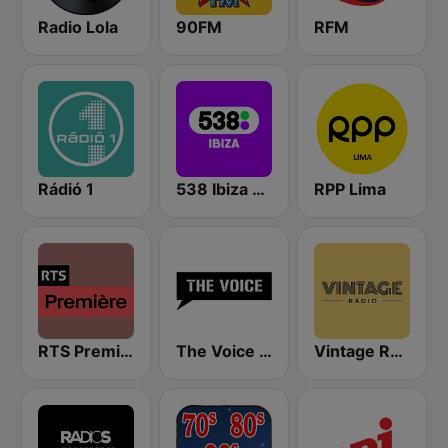
Radio Lola
90FM
RFM
Rádió 1
538 Ibiza Radio
RPP Lima
RTS Première
The Voice Radio
Vintage Radio