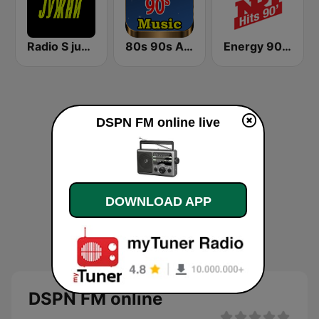
Radio S južni
80s 90s Absolute Hits
Energy 90's Only
DSPN FM online live
DOWNLOAD APP
DSPN FM online