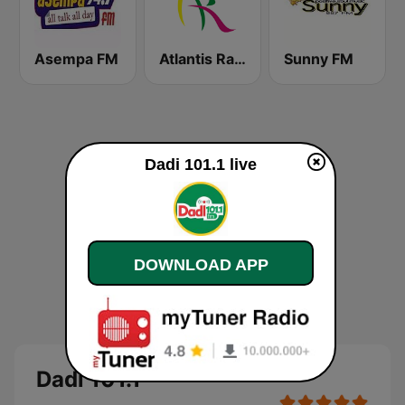
Asempa FM
Atlantis Radio
Sunny FM
Dadi 101.1 live
DOWNLOAD APP
Dadi 101.1