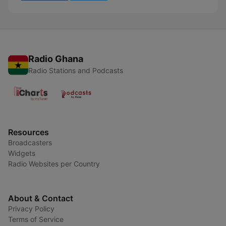
Radio Ghana
Radio Stations and Podcasts
Resources
Broadcasters
Widgets
Radio Websites per Country
About & Contact
Privacy Policy
Terms of Service