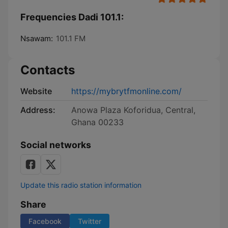
Frequencies Dadi 101.1:
Nsawam:
101.1 FM
Contacts
Website
https://mybrytfmonline.com/
Address:
Anowa Plaza Koforidua, Central,
Ghana 00233
Social networks
Update this radio station information
Share
Facebook
Twitter