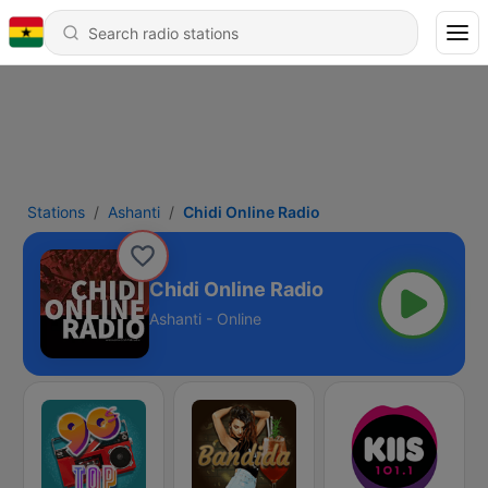
Stations
Ashanti
Chidi Online Radio
Chidi Online Radio
Ashanti - Online