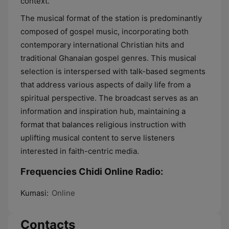
context.
The musical format of the station is predominantly
composed of gospel music, incorporating both
contemporary international Christian hits and
traditional Ghanaian gospel genres. This musical
selection is interspersed with talk-based segments
that address various aspects of daily life from a
spiritual perspective. The broadcast serves as an
information and inspiration hub, maintaining a
format that balances religious instruction with
uplifting musical content to serve listeners
interested in faith-centric media.
Frequencies Chidi Online Radio:
Kumasi:
Online
Contacts