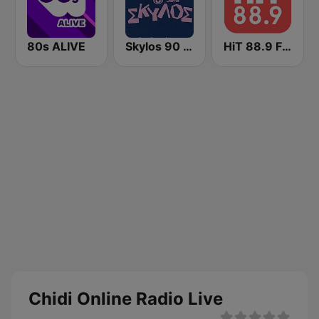
80s ALIVE
Skylos 90 FM
HiT 88.9 FM
Chidi Online Radio Live