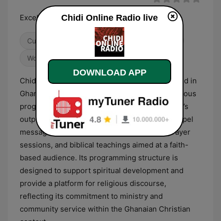
Excellence Service
Chidi Online Radio live
Culture & Education
Religious & Spirituality
World Music
DOWNLOAD APP
Chidi Online Radio is a digital broadcaster based in
Ghana that primarily focuses on Christian religious
programming and spiritual content. The station’s
output is centered on the dissemination of gospel
messages, featuring a variety of sermons, prayer
sessions, and biblical teachings aimed at a faith-
based audience. Its programming structure is
designed to support spiritual development and
provide a platform for religious discourse,
reflecting its commitment to ministry and
community service within the Ghanaian Christian