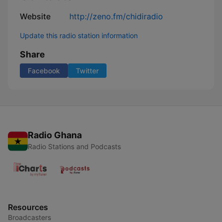
Website
http://zeno.fm/chidiradio
Update this radio station information
Share
Facebook
Twitter
Radio Ghana
Radio Stations and Podcasts
Resources
Broadcasters