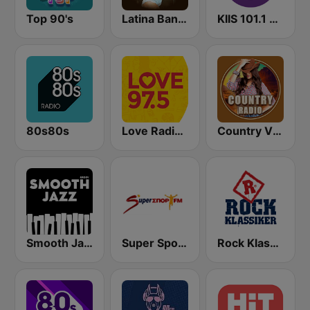
Top 90's
Latina Bandida!
KIIS 101.1 Melbourne
80s80s
Love Radio 97.5
Country Vibes
Smooth Jazz - Groov
Super Sport FM
Rock Klassiker