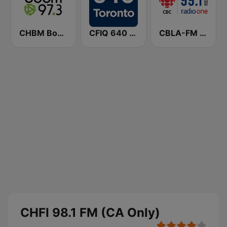
CHBM Boom 97.3 FM
CFIQ 640 Toronto
CBLA-FM CBC Radio One Toronto
CHFI 98.1 FM (CA Only)