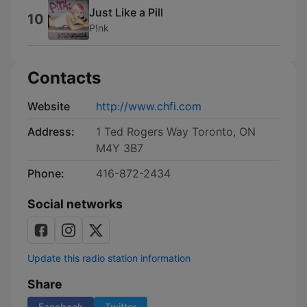
Just Like a Pill
10
P!nk
Contacts
Website
http://www.chfi.com
Address:
1 Ted Rogers Way Toronto, ON
M4Y 3B7
Phone:
416-872-2434
Social networks
Update this radio station information
Share
Facebook
Twitter