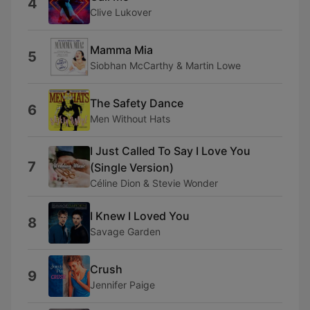
4
Clive Lukover
Mamma Mia
5
Siobhan McCarthy & Martin Lowe
The Safety Dance
6
Men Without Hats
I Just Called To Say I Love You
7
(Single Version)
Céline Dion & Stevie Wonder
I Knew I Loved You
8
Savage Garden
Crush
9
Jennifer Paige