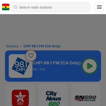
Stations
CHFI 98.1 FM (CA Only)
CHFI 98.1 FM (CA Only)
98.1 FM