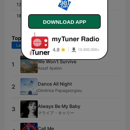
12:00 - 18:00
Darryl Henry
18:00 - 00:00
Coop's Classics - With
DOWNLOAD APP
Mike Cooper
Top Songs
Last 7 days
Last 30 days
We Won't Survive
1
Assaf Ayalon
Dance All Night
2
Dimitrios Papageorgiou
Always Be My Baby
3
マライア・キャリー
Call Me