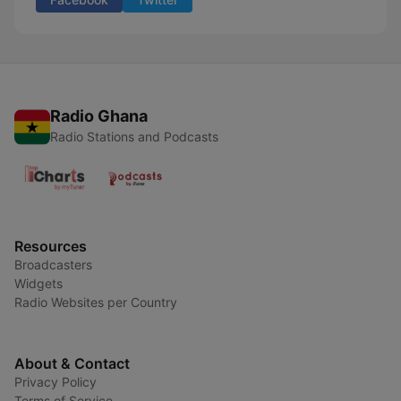
Radio Ghana
Radio Stations and Podcasts
Resources
Broadcasters
Widgets
Radio Websites per Country
About & Contact
Privacy Policy
Terms of Service