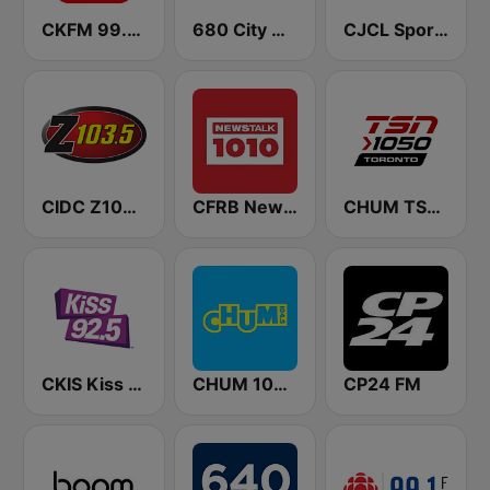
CKFM 99.9 Virgin Radio Toronto
680 City News
CJCL Sportsnet 590 The Fan
CIDC Z103.5
CFRB Newstalk 1010
CHUM TSN 1050 AM
CKIS Kiss 92.5 FM
CHUM 104.5 FM (CA Only)
CP24 FM