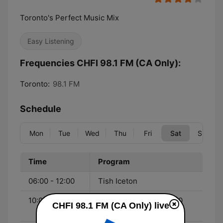
Toronto's Perfect Music Mix
Easy Listening
Frequencies CHFI 98.1 FM (CA Only):
Toronto:
98.1 FM
Schedule
Mon
Tue
Wed
Thu
Fri
Sat
Sun
Time
Program
06:00 - 12:00
Tish Iceton
10:00 - 12:00
The Now & Then Top 10
CHFI 98.1 FM (CA Only) live
Countdown