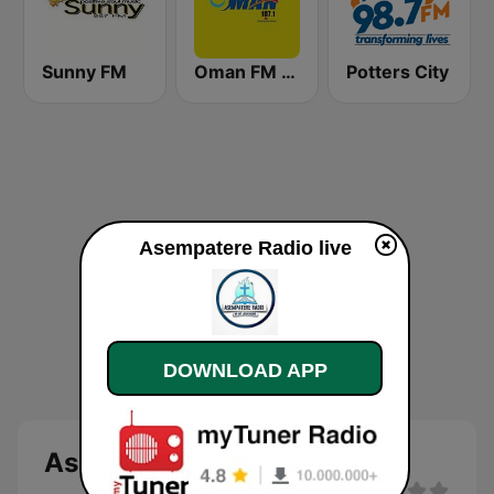
Sunny FM
Oman FM 107.1
Potters City
Asempatere Radio live
DOWNLOAD APP
Asempatere Radio