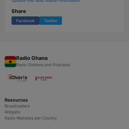
Update this radio station information
Share
Facebook
Twitter
Radio Ghana
Radio Stations and Podcasts
Resources
Broadcasters
Widgets
Radio Websites per Country