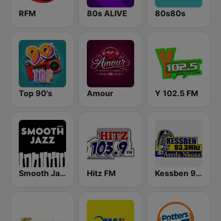
RFM
80s ALIVE
80s80s
Top 90's
Amour
Y 102.5 FM
Smooth Jazz - Groov
Hitz FM
Kessben 93.3 FM - Kumasi