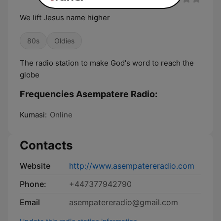
We lift Jesus name higher
80s
Oldies
The radio station to make God's word to reach the
globe
Frequencies Asempatere Radio:
Kumasi:
Online
Contacts
Website
http://www.asempatereradio.com
Phone:
+447377942790
Email
asempatereradio@gmail.com