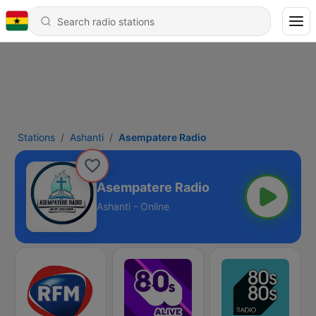
Stations
Ashanti
Asempatere Radio
Asempatere Radio
Ashanti - Online