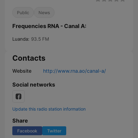
Public
News
Frequencies RNA - Canal A:
Luanda:
93.5 FM
Contacts
Website
http://www.rna.ao/canal-a/
Social networks
Update this radio station information
Share
Facebook
Twitter