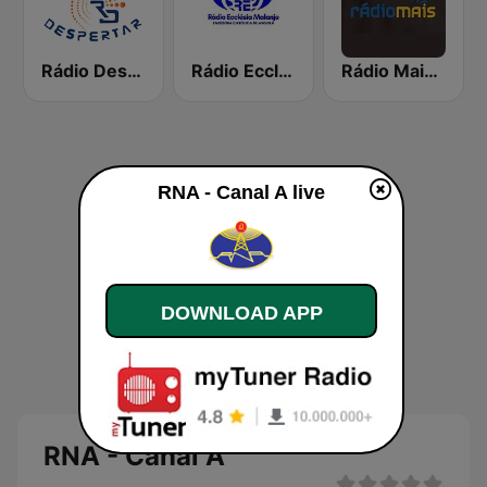
Rádio Despertar
Rádio Ecclésia Malanje
Rádio Mais Huíla
RNA - Canal A live
DOWNLOAD APP
RNA - Canal A