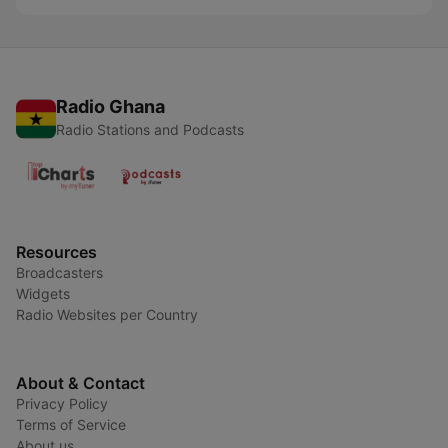
Radio Ghana
Radio Stations and Podcasts
Resources
Broadcasters
Widgets
Radio Websites per Country
About & Contact
Privacy Policy
Terms of Service
About us