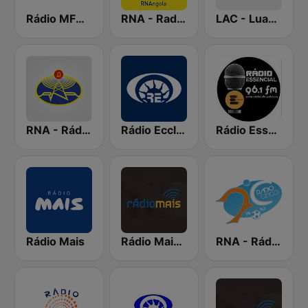
Rádio MFM Angola
RNA - Radio 5
LAC - Luanda Antena Comercial
RNA - Rádio Luanda
Rádio Ecclesia
Rádio Essencial
Rádio Mais
Rádio Mais Luanda
RNA - Rádio Cinco