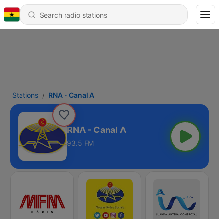
Stations
RNA - Canal A
RNA - Canal A
93.5 FM