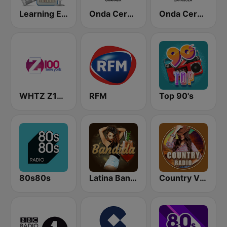
Learning English
Onda Cero Granada
Onda Cero Zaragoza
WHTZ Z100 New York
RFM
Top 90's
80s80s
Latina Bandida!
Country Vibes