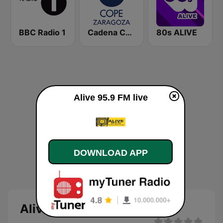
BBC Radio 1
Cadena COPE Zaragoza
80s ALIVE
Alive 95.9 FM live
DOWNLOAD APP
Alive 95.9 FM