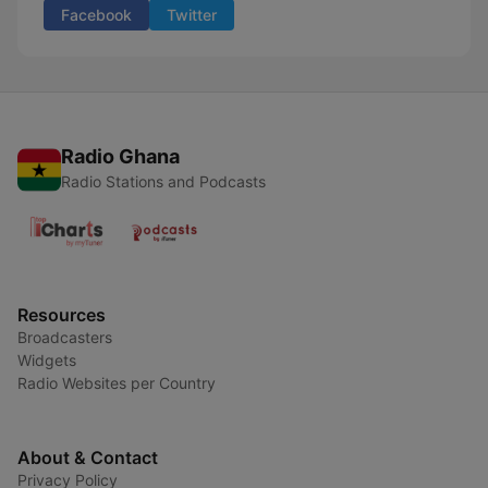
Facebook
Twitter
Radio Ghana
Radio Stations and Podcasts
Resources
Broadcasters
Widgets
Radio Websites per Country
About & Contact
Privacy Policy