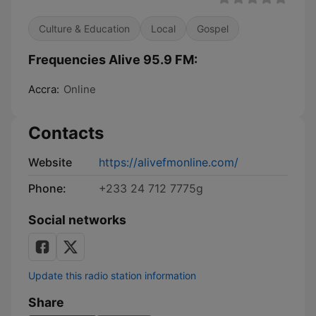
Culture & Education
Local
Gospel
Frequencies Alive 95.9 FM:
Accra:
Online
Contacts
Website
https://alivefmonline.com/
Phone:
+233 24 712 7775g
Social networks
Update this radio station information
Share