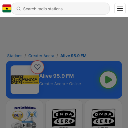
Stations
Greater Accra
Alive 95.9 FM
Alive 95.9 FM
Greater Accra - Online