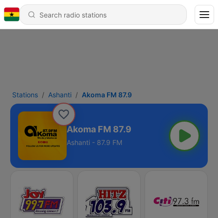
Stations
Ashanti
Akoma FM 87.9
Akoma FM 87.9
Ashanti - 87.9 FM