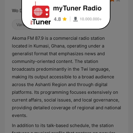
Wo Da Y'akoma So
Variety
Akoma FM 87.9 is a commercial radio station
located in Kumasi, Ghana, operating under a
generalist format that emphasizes news and
community-oriented content. The station
broadcasts predominantly in the Twi language,
making its output accessible to a broad audience
across the Ashanti Region and through digital
platforms. Its programming focuses extensively on
current affairs, social issues, and local governance,
providing detailed coverage of regional and national
events.
In addition to its talk-based schedule, the station