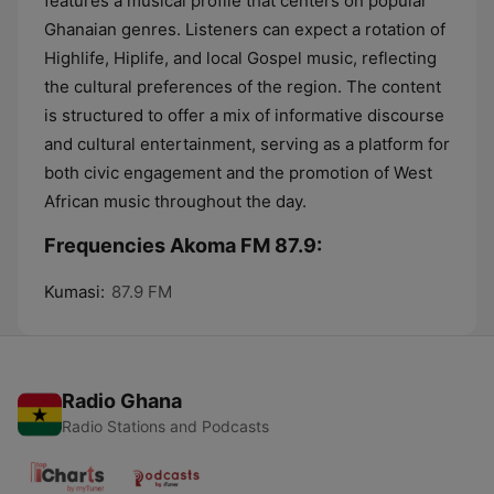
features a musical profile that centers on popular
Ghanaian genres. Listeners can expect a rotation of
Highlife, Hiplife, and local Gospel music, reflecting
the cultural preferences of the region. The content
is structured to offer a mix of informative discourse
and cultural entertainment, serving as a platform for
both civic engagement and the promotion of West
African music throughout the day.
Frequencies Akoma FM 87.9:
Kumasi:
87.9 FM
Radio Ghana
Radio Stations and Podcasts