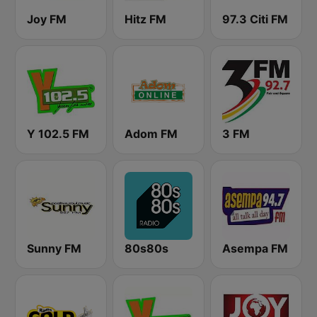
Joy FM
Hitz FM
97.3 Citi FM
Y 102.5 FM
Adom FM
3 FM
Sunny FM
80s80s
Asempa FM