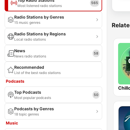
Top Radio Stations
565
Most listened radio stations
Radio Stations by Genres
15 music genres
Relate
Radio Stations by Regions
Local radio stations
News
58
News radio stations
Recommended
List of the best radio stations
Podcasts
Chill
Top Podcasts
50
Most popular podcasts
Podcasts by Genres
18 topic genres
Music