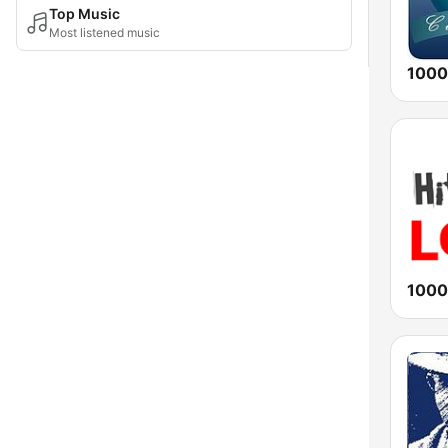
Top Music
Most listened music
1000