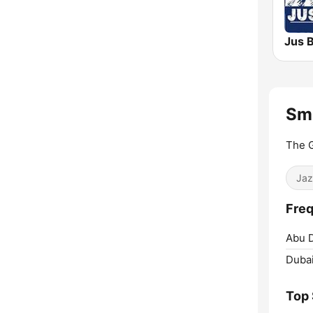
Jus 
Sm
The G
Jaz
Freq
Abu D
Dubai
Top