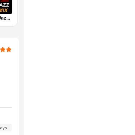
101 Smooth Jazz Mellow Mix
days