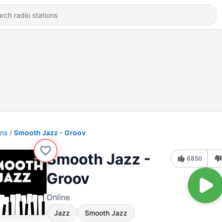
ons
Smooth Jazz - Groov
Smooth Jazz -
6850
Groov
Online
Jazz
Smooth Jazz