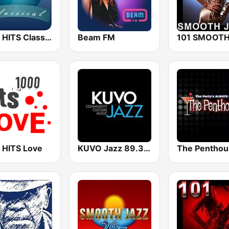
1000 HITS Classical Music
Beam FM
 HITS Love
KUVO Jazz 89.3 FM
The Penthou