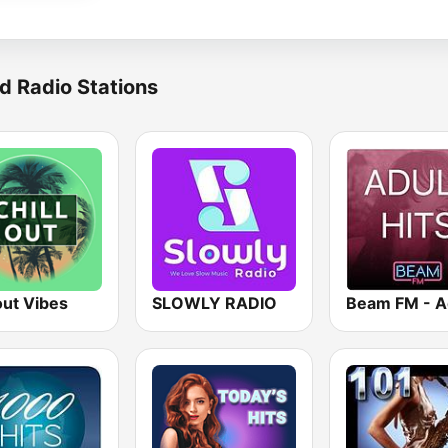
d Radio Stations
out Vibes
SLOWLY RADIO