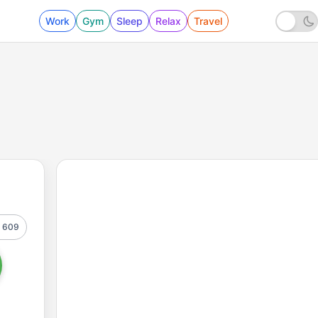
Work
Gym
Sleep
Relax
Travel
609