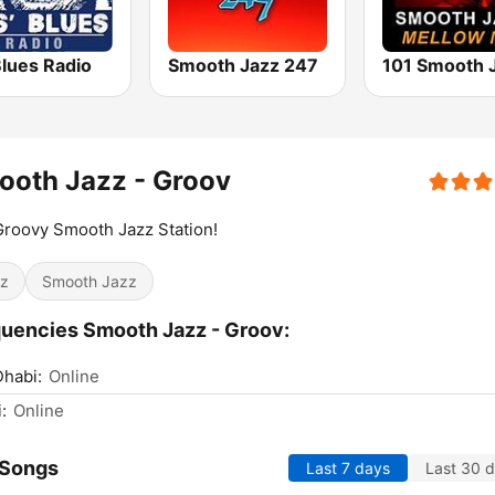
Blues Radio
Smooth Jazz 247
ooth Jazz - Groov
roovy Smooth Jazz Station!
z
Smooth Jazz
uencies Smooth Jazz - Groov:
habi:
Online
:
Online
 Songs
Last 7 days
Last 30 