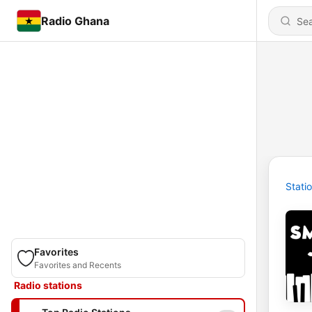
Radio Ghana
Stati
Favorites
Favorites and Recents
Radio stations