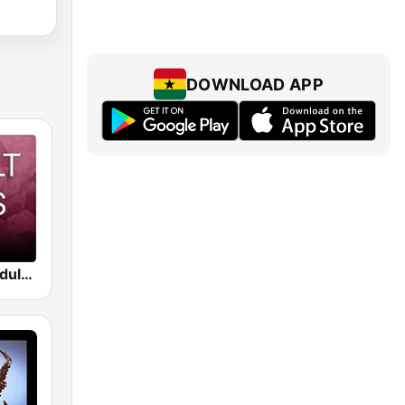
DOWNLOAD APP
Beam FM - Adult Hits