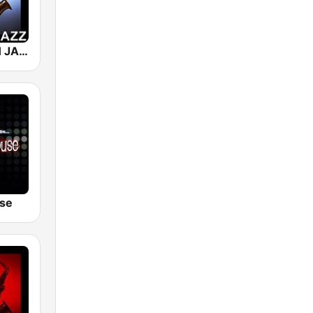
101 SMOOTH JAZZ
se