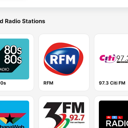
d Radio Stations
80s
RFM
97.3 Citi FM