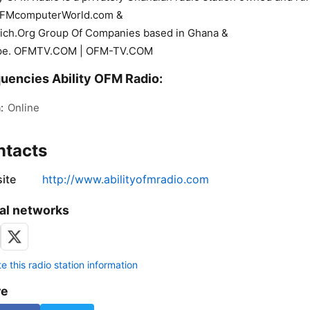
OFMcomputerWorld.com &
ich.Org Group Of Companies based in Ghana &
pe. OFMTV.COM | OFM-TV.COM
uencies Ability OFM Radio:
:
Online
ntacts
ite
http://www.abilityofmradio.com
al networks
 this radio station information
re