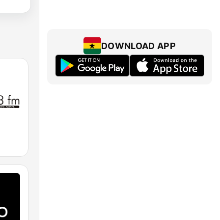
DOWNLOAD APP