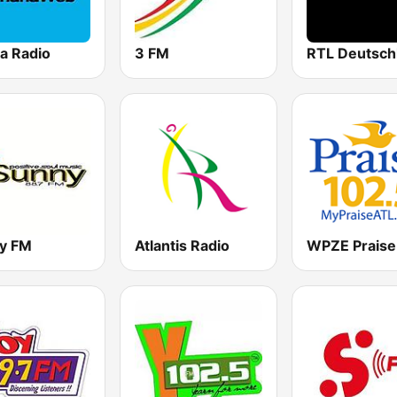
a Radio
3 FM
y FM
Atlantis Radio