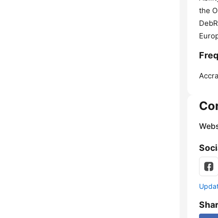
the 
DebR
Euro
Freq
Accra
Co
Webs
Soci
Update
Sha