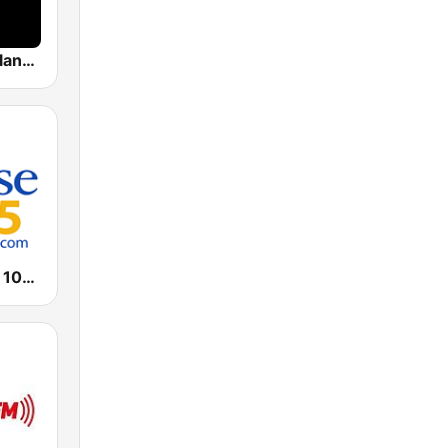
RTL Deutschlands-Hitradio
WPZE Praise 102.5 FM (US Only)