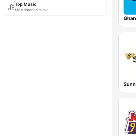
Top Music
Most listened music
Ghan
Sunn