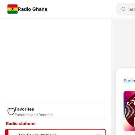
Radio Ghana
Stati
Favorites
Favorites and Recents
Radio stations