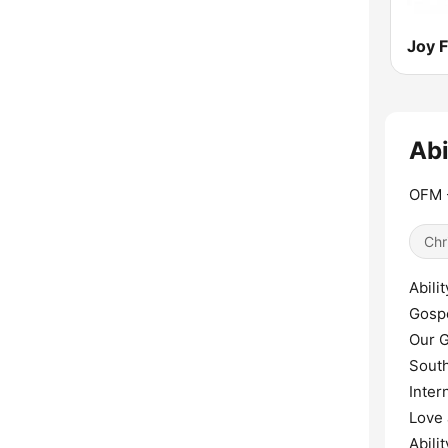
Joy 
Abi
OFM -
Chr
Abili
Gospe
Our G
South
Inter
Love
Abili