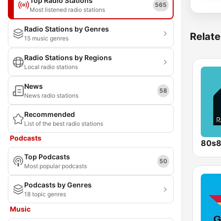
Top Radio Stations
565
Most listened radio stations
Radio Stations by Genres
Relate
15 music genres
Radio Stations by Regions
Local radio stations
News
58
News radio stations
Recommended
List of the best radio stations
Podcasts
80s
Top Podcasts
50
Most popular podcasts
Podcasts by Genres
18 topic genres
Music