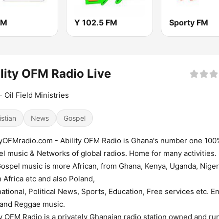
FM
Y 102.5 FM
Sporty FM
lity OFM Radio Live
 Oil Field Ministries
istian
News
Gospel
tyOFMradio.com - Ability OFM Radio is Ghana's number one 100
l music & Networks of global radios. Home for many activities.
ospel music is more African, from Ghana, Kenya, Uganda, Niger
 Africa etc and also Poland,
national, Political News, Sports, Education, Free services etc. E
 and Reggae music.
ty OFM Radio is a privately Ghanaian radio station owned and ru