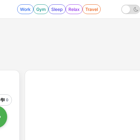
Work
Gym
Sleep
Relax
Travel
0