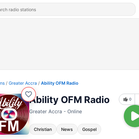
ons
Greater Accra
Ability OFM Radio
Ability OFM Radio
0
Greater Accra - Online
Christian
News
Gospel