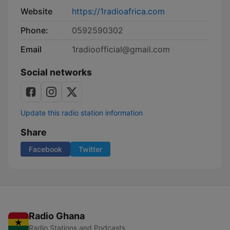
Website
https://1radioafrica.com
Phone:
0592590302
Email
1radioofficial@gmail.com
Social networks
Update this radio station information
Share
Facebook
Twitter
Radio Ghana
Radio Stations and Podcasts