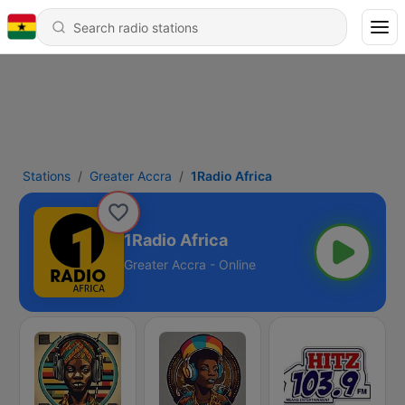
Stations
Greater Accra
1Radio Africa
1Radio Africa
Greater Accra - Online