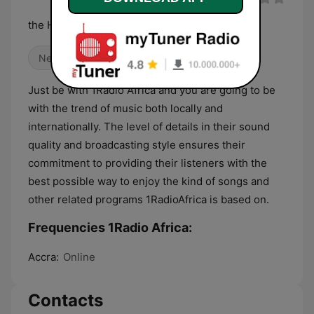
the Heart of Africa
News
Talk
World Music
Just be with 1Radio Africa and you are going to be
with the trend of music both locally and
internationally. The level of details in their sound
quality and broadcasting style ensures their
commitment to providing their listeners with the
best possible way to enjoy the kind of songs and
other related programs 1RadioAfrica is based on.
Frequencies 1Radio Africa:
Accra:
Online
Contacts