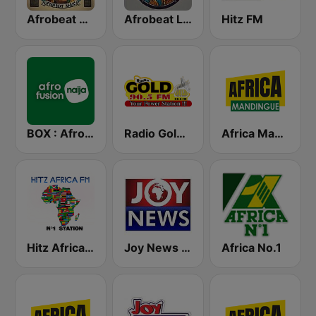
Afrobeat Africa
Afrobeat Live
Hitz FM
BOX : Afrofusion Naija
Radio Gold 90.5
Africa Mandingue
Hitz Africa FM
Joy News TV
Africa No.1