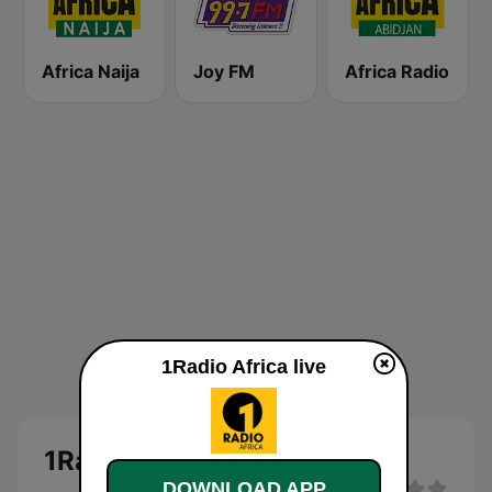
Africa Naija
Joy FM
Africa Radio
1Radio Africa live
1Radio Africa
DOWNLOAD APP