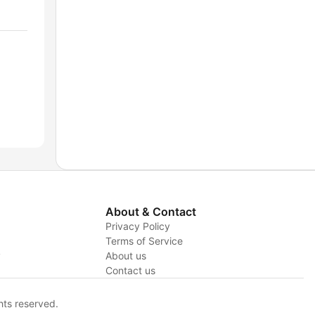
About & Contact
Privacy Policy
Terms of Service
y
About us
Contact us
hts reserved.