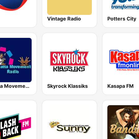
Vintage Radio
Potters City
Shatta Movement Radio
Skyrock Klassiks
Kasapa FM