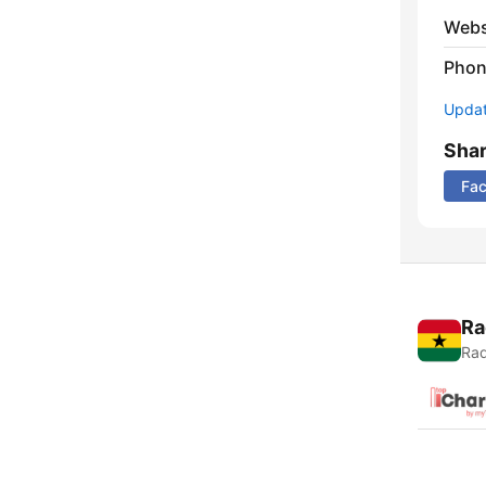
Webs
Phon
Update
Sha
Fa
Ra
Rad