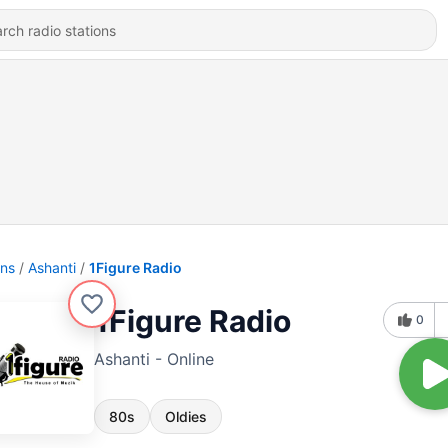
ons
Ashanti
1Figure Radio
1Figure Radio
0
Ashanti - Online
80s
Oldies