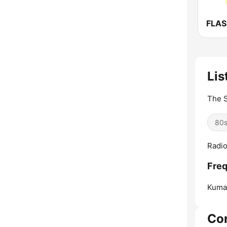
FLA
Lis
The S
80
Radio
Freq
Kuma
Co