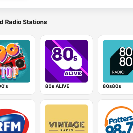
d Radio Stations
90's
80s ALIVE
80s80s