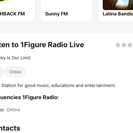
SHBACK FM
Sunny FM
Latina Bandi
ten to 1Figure Radio Live
ky Is Our Limit
s
Oldies
 Station for good music, educations and entertainment.
uencies 1Figure Radio:
si:
Online
ntacts