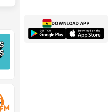
DOWNLOAD APP