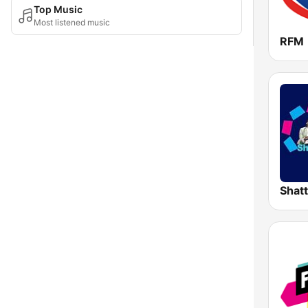
Top Music
Most listened music
RFM