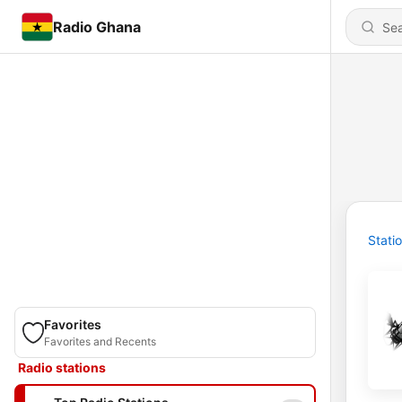
Radio Ghana
Stati
Favorites
Favorites and Recents
Radio stations