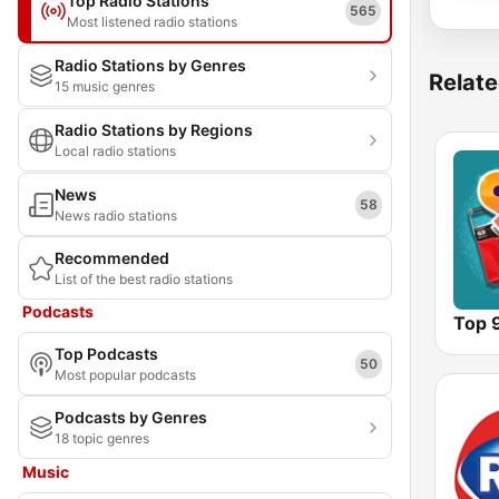
Top Radio Stations
565
Most listened radio stations
Radio Stations by Genres
Relate
15 music genres
Radio Stations by Regions
Local radio stations
News
58
News radio stations
Recommended
List of the best radio stations
Podcasts
Top 
Top Podcasts
50
Most popular podcasts
Podcasts by Genres
18 topic genres
Music