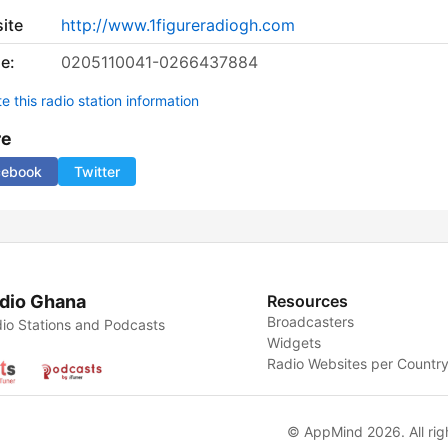
ite
http://www.1figureradiogh.com
e:
0205110041-0266437884
 this radio station information
re
cebook
Twitter
dio Ghana
Resources
Broadcasters
io Stations and Podcasts
Widgets
Radio Websites per Countr
© AppMind 2026. All rig