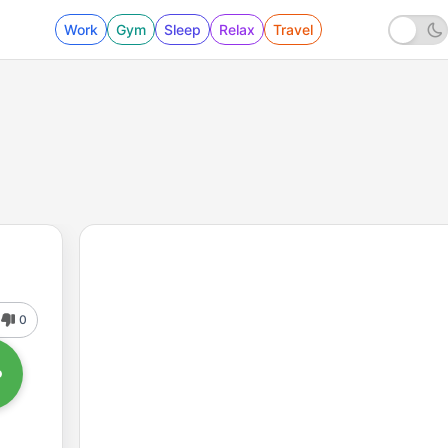
Work
Gym
Sleep
Relax
Travel
0