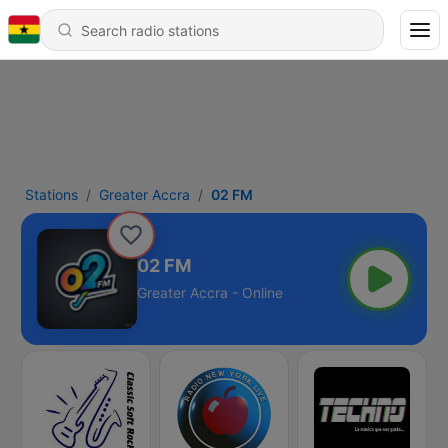
Stations
Greater Accra
02 FM
02 FM
Greater Accra - Online