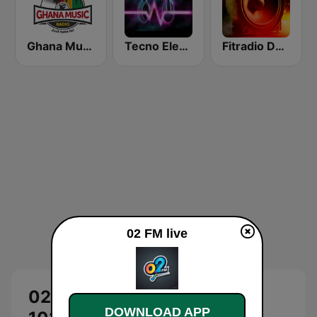
Ghana Music Radio
Tecno Electro
Fitradio Deep house
02 FM live
02 FM Live: O2 Radio Accra
DOWNLOAD APP