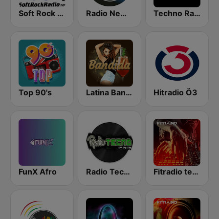
Soft Rock Radio
Radio New York Live
Techno Radio
Top 90's
Latina Bandida!
Hitradio Ö3
FunX Afro
Radio Tecno
Fitradio techno