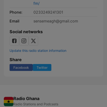
fm/
Phone:
0233249241301
Email
sensemeagh@gmail.com
Social networks
Update this radio station information
Share
Facebook
Twitter
Radio Ghana
Radio Stations and Podcasts