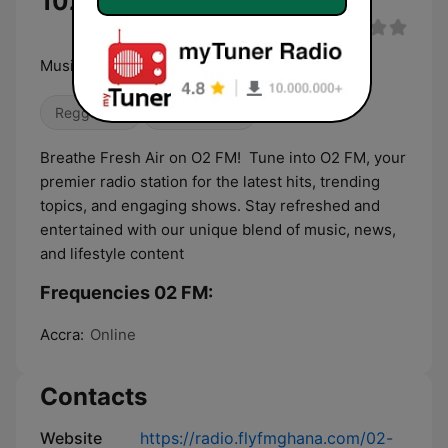
102.2 MHz
Music our life
Reggaeton
Dance / EDM
Breathe Fresh Air on O2 FM! Tune into O2 FM, your
premier radio station for the latest hits, trending
topics, and engaging shows. Stay refreshed and
entertained with our unique blend of music, news,
and lifestyle content
Frequencies 02 FM:
Accra:
Online
Contacts
Website
https://radio.flyfmghana.com/02-