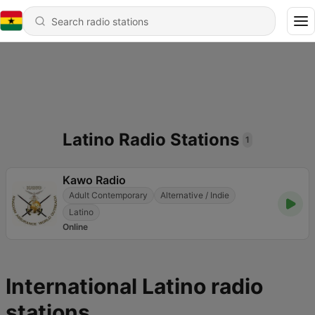
Latino Radio Stations
1
Kawo Radio
Adult Contemporary
Alternative / Indie
Latino
Online
International Latino radio
stations