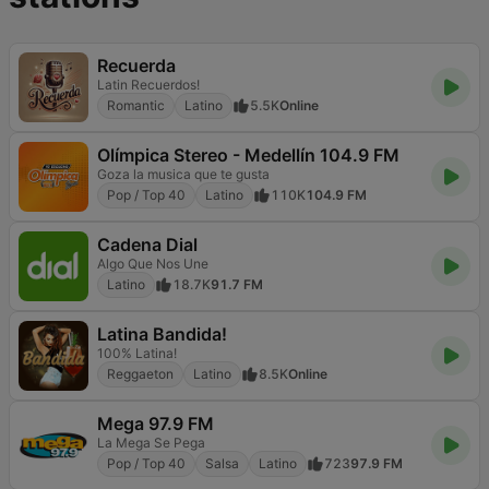
Recuerda
Latin Recuerdos!
Romantic
Latino
5.5K
Online
Olímpica Stereo - Medellín 104.9 FM
Goza la musica que te gusta
Pop / Top 40
Latino
110K
104.9 FM
Cadena Dial
Algo Que Nos Une
Latino
18.7K
91.7 FM
Latina Bandida!
100% Latina!
Reggaeton
Latino
8.5K
Online
Mega 97.9 FM
La Mega Se Pega
Pop / Top 40
Salsa
Latino
723
97.9 FM