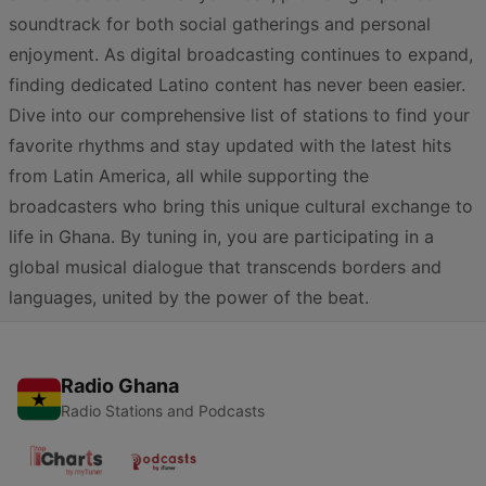
soundtrack for both social gatherings and personal
enjoyment. As digital broadcasting continues to expand,
finding dedicated Latino content has never been easier.
Dive into our comprehensive list of stations to find your
favorite rhythms and stay updated with the latest hits
from Latin America, all while supporting the
broadcasters who bring this unique cultural exchange to
life in Ghana. By tuning in, you are participating in a
global musical dialogue that transcends borders and
languages, united by the power of the beat.
Radio Ghana
Radio Stations and Podcasts