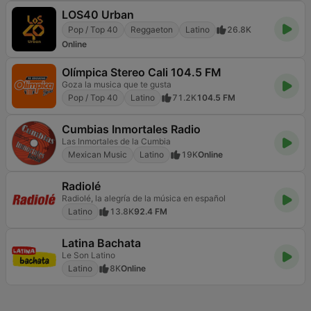
LOS40 Urban
Pop / Top 40
Reggaeton
Latino
26.8K
Online
Olímpica Stereo Cali 104.5 FM
Goza la musica que te gusta
Pop / Top 40
Latino
71.2K
104.5 FM
Cumbias Inmortales Radio
Las Inmortales de la Cumbia
Mexican Music
Latino
19K
Online
Radiolé
Radiolé, la alegría de la música en español
Latino
13.8K
92.4 FM
Latina Bachata
Le Son Latino
Latino
8K
Online