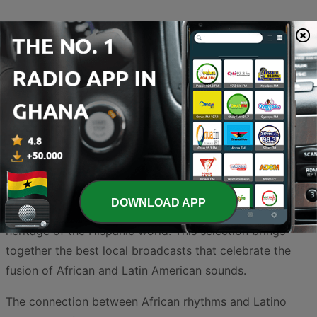
Experience the vibrant rhythms of Latin America right in
the heart of West Africa. Ghana has long been a melting
pot of musical influences, and the rise of Latino music
across the country's airwaves is a testament to the
universal appeal of these infectious beats. From the
soulful melodies of Bolero and the sophisticated brass
arrangements of Salsa to the high-energy movements of
Reggaeton and Bachata, Ghanaian listeners are
DOWNLOAD APP
increasingly tuning in to discover the rich cultural
heritage of the Hispanic world. This selection brings
together the best local broadcasts that celebrate the
fusion of African and Latin American sounds.
The connection between African rhythms and Latino