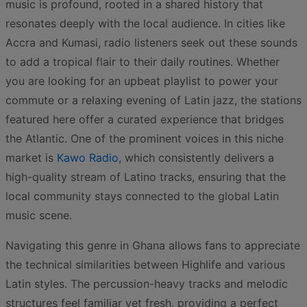
music is profound, rooted in a shared history that
resonates deeply with the local audience. In cities like
Accra and Kumasi, radio listeners seek out these sounds
to add a tropical flair to their daily routines. Whether
you are looking for an upbeat playlist to power your
commute or a relaxing evening of Latin jazz, the stations
featured here offer a curated experience that bridges
the Atlantic. One of the prominent voices in this niche
market is
Kawo Radio
, which consistently delivers a
high-quality stream of Latino tracks, ensuring that the
local community stays connected to the global Latin
music scene.
Navigating this genre in Ghana allows fans to appreciate
the technical similarities between Highlife and various
Latin styles. The percussion-heavy tracks and melodic
structures feel familiar yet fresh, providing a perfect