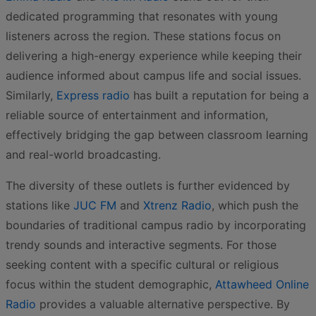
dedicated programming that resonates with young
listeners across the region. These stations focus on
delivering a high-energy experience while keeping their
audience informed about campus life and social issues.
Similarly,
Express radio
has built a reputation for being a
reliable source of entertainment and information,
effectively bridging the gap between classroom learning
and real-world broadcasting.
The diversity of these outlets is further evidenced by
stations like
JUC FM
and
Xtrenz Radio
, which push the
boundaries of traditional campus radio by incorporating
trendy sounds and interactive segments. For those
seeking content with a specific cultural or religious
focus within the student demographic,
Attawheed Online
Radio
provides a valuable alternative perspective. By