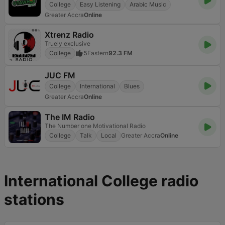
College
Easy Listening
Arabic Music
Greater Accra
Online
Xtrenz Radio
Truely exclusive
College
5
Eastern
92.3 FM
JUC FM
College
International
Blues
Greater Accra
Online
The IM Radio
The Number one Motivational Radio
College
Talk
Local
Greater Accra
Online
International College radio
stations