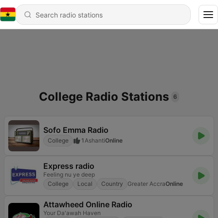
College Radio Stations
6
Sofo Emma Radio
College
1
Ashanti
Online
Express radio
Feeling nu ye deep
College
Local
Country
Greater Accra
Online
Attawheed Online Radio
Your Da'awah Haven