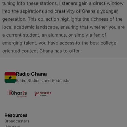
tuning into these stations, listeners gain a direct window
into the aspirations and creativity of Ghana's younger
generation. This collection highlights the richness of the
local academic landscape, ensuring that whether you are
a current student, an alumnus, or simply a fan of
emerging talent, you have access to the best college-
oriented content Ghana has to offer.
Radio Ghana
Radio Stations and Podcasts
Resources
Broadcasters
Widgets