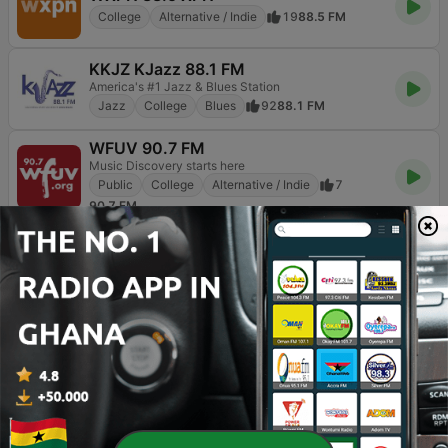
College
Alternative / Indie
19
88.5 FM
KKJZ KJazz 88.1 FM
America's #1 Jazz & Blues Station
Jazz
College
Blues
92
88.1 FM
WFUV 90.7 FM
Music Discovery starts here
Public
College
Alternative / Indie
7
90.7 FM
BOX : Lofi Radio
Listen to chill, study, relax, sleep beats here!
College
Religious & Spirituality
Chillout
1.1K
Online
KTSU The Choice 90.9 FM
Your Community Station
Jazz
College
10
90.9 FM