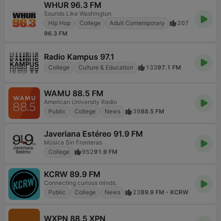
WHUR 96.3 FM
Sounds Like Washington
Hip Hop
College
Adult Contemporary
207
96.3 FM
Radio Kampus 97.1
College
Culture & Education
133
97.1 FM
WAMU 88.5 FM
American University Radio
Public
College
News
39
88.5 FM
Javeriana Estéreo 91.9 FM
Música Sin Fronteras
College
952
91.9 FM
KCRW 89.9 FM
Connecting curious minds.
Public
College
News
23
89.9 FM - KCRW
WXPN 88.5 XPN