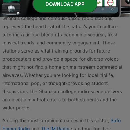
DOWNLOAD APP
Ghana's college and campus-based radio stations
represent the heartbeat of the nation’s youth culture,
offering a unique blend of academic discourse, fresh
musical trends, and community engagement. These
stations serve as vital training grounds for future
broadcasters and provide a space for diverse voices
that might not find a home on mainstream commercial
airwaves. Whether you are looking for local hiplife,
international pop, or thought-provoking student
discussions, the Ghanaian college radio scene delivers
an eclectic mix that caters to both students and the
wider public.
Among the most prominent names in this sector,
Sofo
Emma Radio
and
The IM Radio
stand out for their